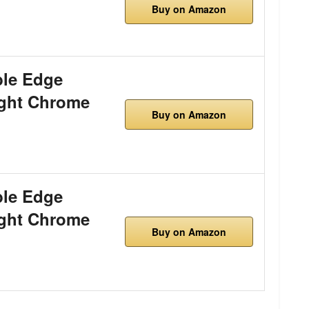
Buy on Amazon
le Edge
ight Chrome
Buy on Amazon
le Edge
ight Chrome
Buy on Amazon