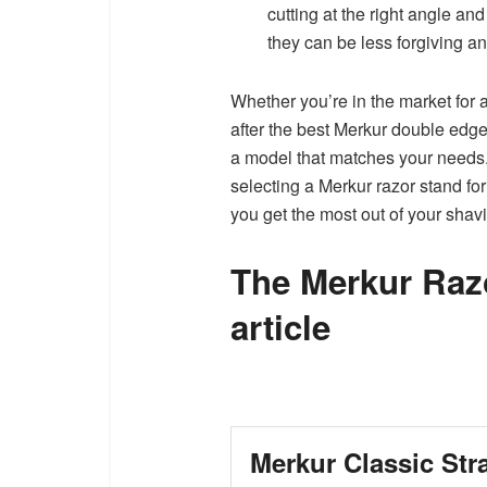
cutting at the right angle an
they can be less forgiving an
Whether you’re in the market for a
after the best Merkur double edge
a model that matches your needs. 
selecting a Merkur razor stand fo
you get the most out of your shav
The Merkur Razo
article
Merkur Classic Str