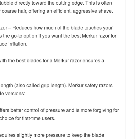
tubble directly toward the cutting edge. This is often
or coarse hair, offering an efficient, aggressive shave.
azor – Reduces how much of the blade touches your
is the go-to option if you want the best Merkur razor for
ce irritation.
 with the best blades for a Merkur razor ensures a
ength (also called grip length). Merkur safety razors
le versions:
ers better control of pressure and is more forgiving for
hoice for first-time users.
quires slightly more pressure to keep the blade