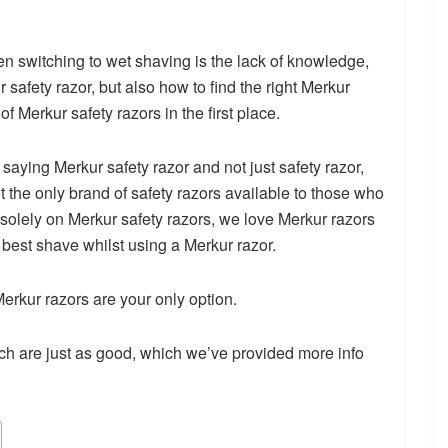
n switching to wet shaving is the lack of knowledge,
 safety razor, but also how to find the right Merkur
f Merkur safety razors in the first place.
ying Merkur safety razor and not just safety razor,
t the only brand of safety razors available to those who
g solely on Merkur safety razors, we love Merkur razors
 best shave whilst using a Merkur razor.
erkur razors are your only option.
h are just as good, which we’ve provided more info