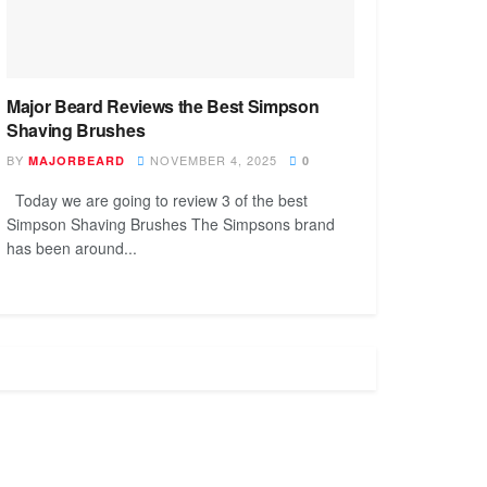
Major Beard Reviews the Best Simpson
Shaving Brushes
BY
NOVEMBER 4, 2025
MAJORBEARD
0
Today we are going to review 3 of the best
Simpson Shaving Brushes The Simpsons brand
has been around...