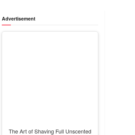
Advertisement
The Art of Shaving Full Unscented