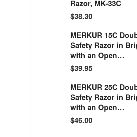
Razor, MK-33C
$38.30
MERKUR 15C Doub
Safety Razor in Br
with an Open…
$39.95
MERKUR 25C Doub
Safety Razor in Br
with an Open…
$46.00