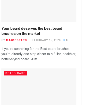
Your beard deserves the best beard
brushes on the market
BY
FEBRUARY 15, 2026
MAJORBEARD
0
If you’re searching for the Best beard brushes,
you’re already one step closer to a fuller, healthier,
better-styled beard. Just...
BEARD CARE