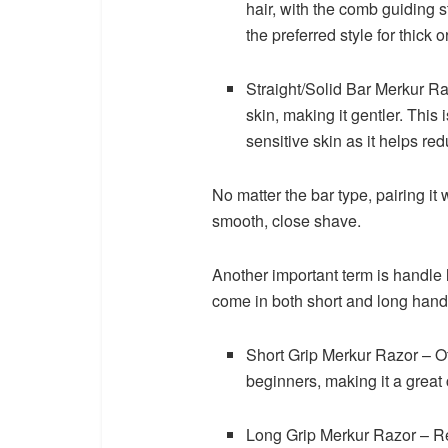
hair, with the comb guiding s
the preferred style for thick 
Straight/Solid Bar Merkur R
skin, making it gentler. This 
sensitive skin as it helps redu
No matter the bar type, pairing it
smooth, close shave.
Another important term is handle l
come in both short and long hand
Short Grip Merkur Razor – Off
beginners, making it a great c
Long Grip Merkur Razor – Re