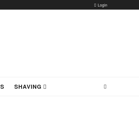
Login
NS
SHAVING