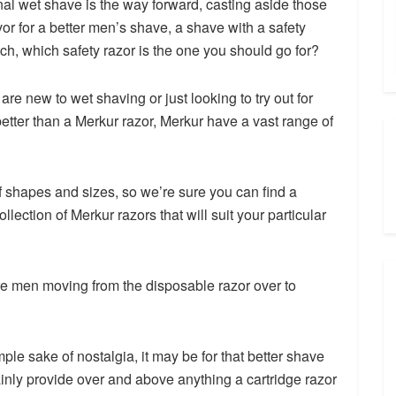
onal wet shave is the way forward, casting aside those
or for a better men’s shave, a shave with a safety
h, which safety razor is the one you should go for?
re new to wet shaving or just looking to try out for
better than a Merkur razor, Merkur have a vast range of
f shapes and sizes, so we’re sure you can find a
llection of Merkur razors that will suit your particular
 men moving from the disposable razor over to
mple sake of nostalgia, it may be for that better shave
ainly provide over and above anything a cartridge razor