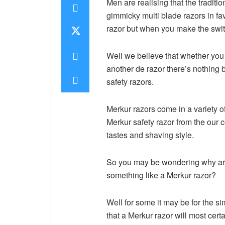
Men are realising that the traditi
gimmicky multi blade razors in fav
razor but when you make the switc
Well we believe that whether you a
another de razor there’s nothing 
safety razors.
Merkur razors come in a variety o
Merkur safety razor from the our co
tastes and shaving style.
So you may be wondering why are
something like a Merkur razor?
Well for some it may be for the si
that a Merkur razor will most cert