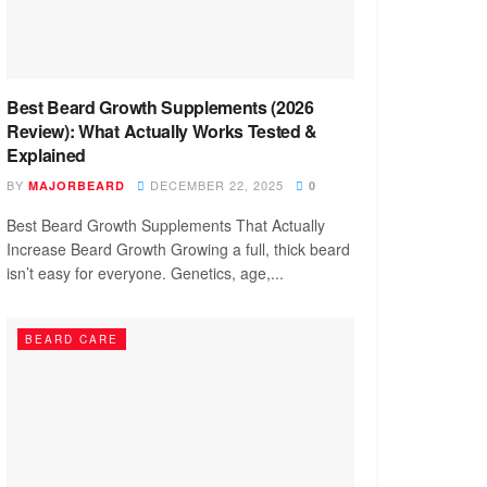
Best Beard Growth Supplements (2026
Review): What Actually Works Tested &
Explained
BY
DECEMBER 22, 2025
MAJORBEARD
0
Best Beard Growth Supplements That Actually
Increase Beard Growth Growing a full, thick beard
isn’t easy for everyone. Genetics, age,...
BEARD CARE