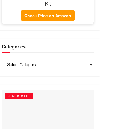
Kit
Check Price on Amazon
Categories
Categories
BEARD CARE