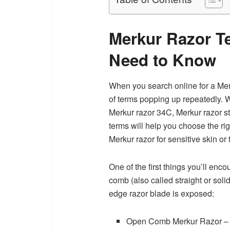
Merkur Razor T
Need to Know
When you search online for a Merk
of terms popping up repeatedly. 
Merkur razor 34C, Merkur razor s
terms will help you choose the rig
Merkur razor for sensitive skin or
One of the first things you’ll en
comb (also called straight or soli
edge razor blade is exposed:
Open Comb Merkur Razor – Al