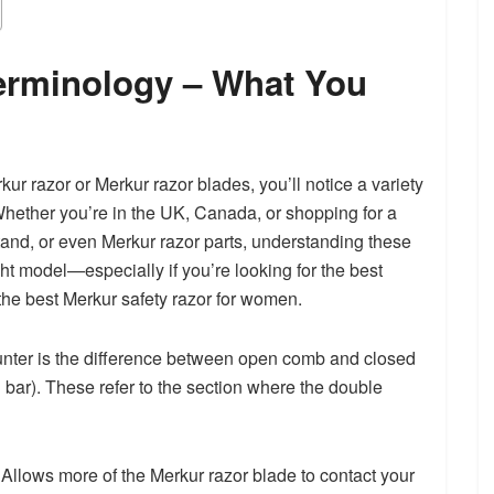
erminology – What You
ur razor or Merkur razor blades, you’ll notice a variety
Whether you’re in the UK, Canada, or shopping for a
tand, or even Merkur razor parts, understanding these
ht model—especially if you’re looking for the best
 the best Merkur safety razor for women.
counter is the difference between open comb and closed
d bar). These refer to the section where the double
lows more of the Merkur razor blade to contact your