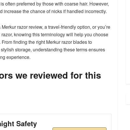
d is often preferred by those with coarse hair. However,
d increase the chance of nicks if handled incorrectly.
 Merkur razor review, a travel-friendly option, or you’re
 razor, knowing this terminology will help you choose
From finding the right Merkur razor blades to
r stylish storage, understanding these terms ensures
ing experience.
rs we reviewed for this
aight Safety