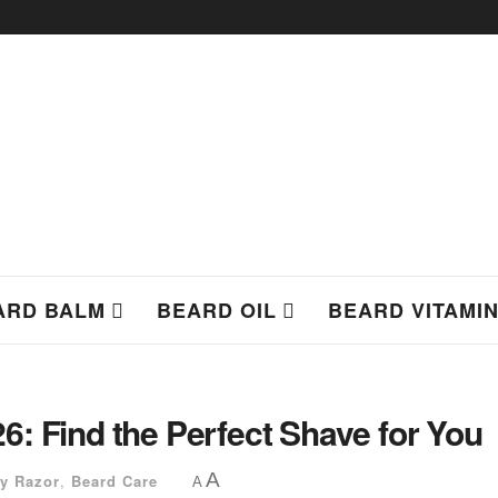
ARD BALM
BEARD OIL
BEARD VITAMI
: Find the Perfect Shave for You
A
ty Razor
,
Beard Care
A