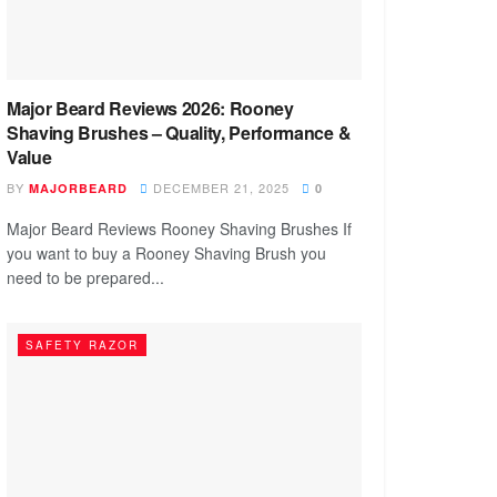
Major Beard Reviews 2026: Rooney
Shaving Brushes – Quality, Performance &
Value
BY
DECEMBER 21, 2025
MAJORBEARD
0
Major Beard Reviews Rooney Shaving Brushes If
you want to buy a Rooney Shaving Brush you
need to be prepared...
SAFETY RAZOR