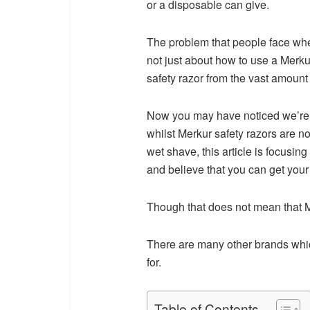
or a disposable can give.
The problem that people face whe
not just about how to use a Merkur
safety razor from the vast amount o
Now you may have noticed we’re sa
whilst Merkur safety razors are no
wet shave, this article is focusin
and believe that you can get your
Though that does not mean that M
There are many other brands whic
for.
Table of Contents