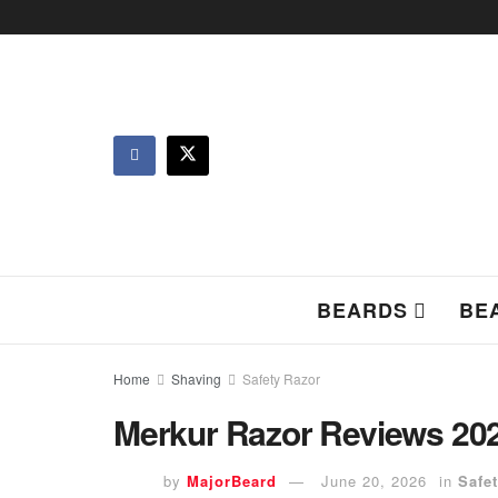
BEARDS
BE
Home
Shaving
Safety Razor
Merkur Razor Reviews 2026
by
MajorBeard
June 20, 2026
in
Safe