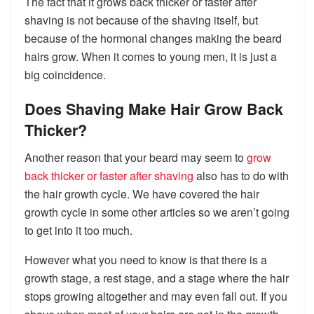
The fact that it grows back thicker or faster after
shaving is not because of the shaving itself, but
because of the hormonal changes making the beard
hairs grow. When it comes to young men, it is just a
big coincidence.
Does Shaving Make Hair Grow Back
Thicker?
Another reason that your beard may seem to
grow
back thicker or faster after shaving
also has to do with
the hair growth cycle. We have covered the hair
growth cycle in some other articles so we aren’t going
to get into it too much.
However what you need to know is that there is a
growth stage, a rest stage, and a stage where the hair
stops growing altogether and may even fall out. If you