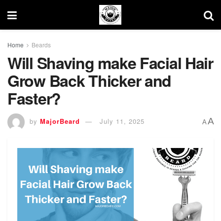
Home
Beards
Will Shaving make Facial Hair
Grow Back Thicker and
Faster?
A
by
MajorBeard
July 11, 2025
A