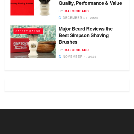
Quality, Performance & Value
BY
MAJORBEARD
DECEMBER 21, 2025
Major Beard Reviews the
SAFETY RAZOR
Best Simpson Shaving
Brushes
BY
MAJORBEARD
NOVEMBER 4, 2025