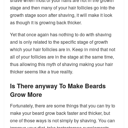
shave when most of your hairs are not in the growth
stage and then many of your hair follicles go into the
growth stage soon after shaving, it will make it look
as though it is growing back thicker.
Yet that once again has nothing to do with shaving
and is only related to the specific stage of growth
which your hair follicles are in. Keep in mind that not
all of your follicles are in the stage at the same time,
thus allowing this myth of shaving making your hair
thicker seems like a true reality.
Is There anyway To Make Beards
Grow More
Fortunately, there are some things that you can try to
make your beard grow back faster and thicker, but
one of those ways is not simply by shaving. You can
improve your diet, take testosterone supplements,