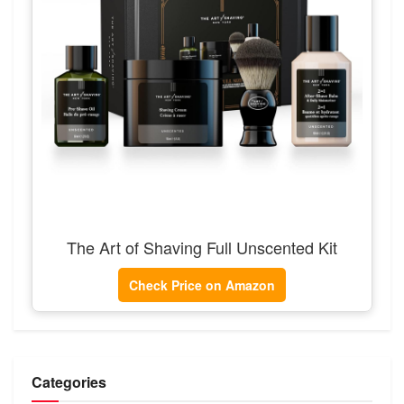
The Art of Shaving Full Unscented Kit
Check Price on Amazon
Categories