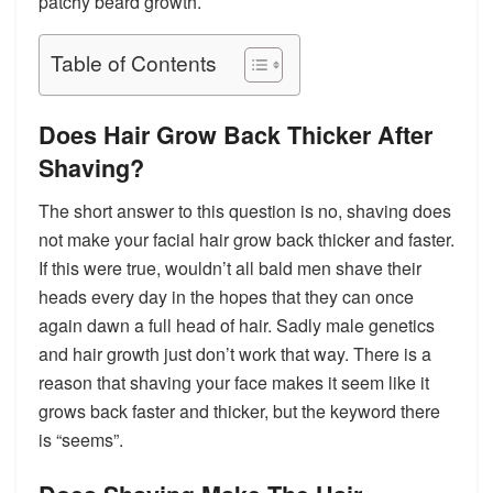
patchy beard growth.
Table of Contents
Does Hair Grow Back Thicker After
Shaving?
The short answer to this question is no, shaving does
not make your facial hair grow back thicker and faster.
If this were true, wouldn’t all bald men shave their
heads every day in the hopes that they can once
again dawn a full head of hair. Sadly male genetics
and hair growth just don’t work that way. There is a
reason that shaving your face makes it seem like it
grows back faster and thicker, but the keyword there
is “
seems
”.