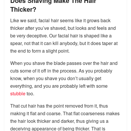
Does Shaving Make The Hair
Thicker?
Like we said, facial hair seems like it grows back
thicker after you’ve shaved, but looks and feels and
be very deceptive. Our facial hair is shaped like a
spear, not that it can kill anybody, but it does taper at
the end to form a slight point.
When you shave the blade passes over the hair and
cuts some of it off in the process. As you probably
know, when you shave you don’t usually get
everything, and you are probably left with some
stubble
too.
That cut hair has the point removed from it, thus
making it flat and coarse. That flat coarseness makes
the hair look thicker and darker, thus giving us a
deceiving appearance of being thicker. That is