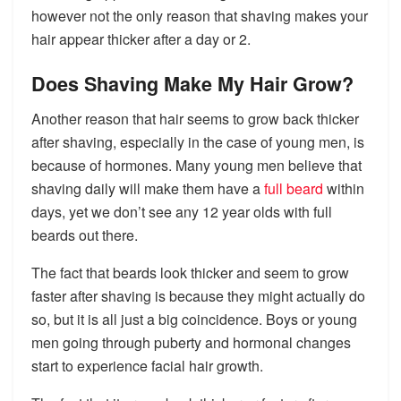
however not the only reason that shaving makes your
hair appear thicker after a day or 2.
Does Shaving Make My Hair Grow?
Another reason that hair seems to grow back thicker
after shaving, especially in the case of young men, is
because of hormones. Many young men believe that
shaving daily will make them have a
full beard
within
days, yet we don’t see any 12 year olds with full
beards out there.
The fact that beards look thicker and seem to grow
faster after shaving is because they might actually do
so, but it is all just a big coincidence. Boys or young
men going through puberty and hormonal changes
start to experience facial hair growth.