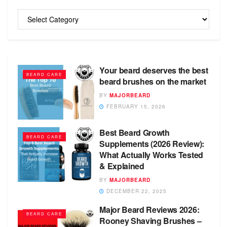
Categories
Your beard deserves the best
BEARD CARE
beard brushes on the market
BY
MAJORBEARD
FEBRUARY 15, 2026
Best Beard Growth
BEARD CARE
Supplements (2026 Review):
What Actually Works Tested
& Explained
BY
MAJORBEARD
DECEMBER 22, 2025
Major Beard Reviews 2026:
BEARD CARE
Rooney Shaving Brushes –