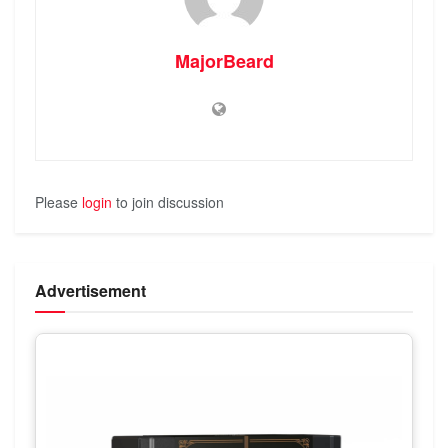
MajorBeard
Please
login
to join discussion
Advertisement