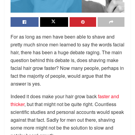
For as long as men have been able to shave and
pretty much since men learned to say the words facial
hair, there has been a huge debate raging. The main
question behind this debate is,
does shaving make
facial hair grow faster?
Now many people, perhaps in
fact the majority of people, would argue that the
answer is yes.
Indeed it does make your hair grow back
faster and
thicker
, but that might not be quite right. Countless
scientific studies and personal accounts would speak
against that fact. Sadly for men out there, shaving
some more might not be the solution to slow and