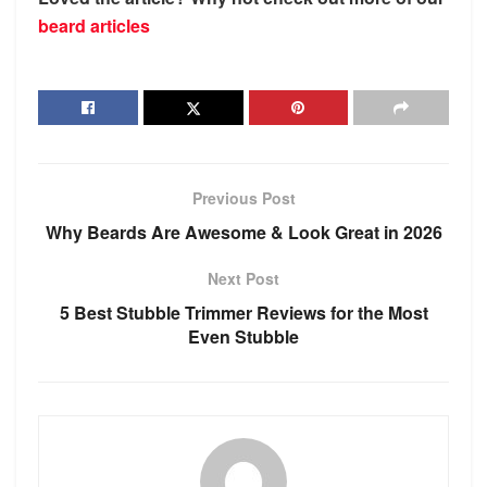
beard articles
Previous Post
Why Beards Are Awesome & Look Great in 2026
Next Post
5 Best Stubble Trimmer Reviews for the Most
Even Stubble