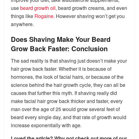
use
beard growth oil
, beard growth creams, and even
things like
Rogaine.
However shaving won’t get you
anywhere.
Does Shaving Make Your Beard
Grow Back Faster: Conclusion
The sad reality is that shaving just doesn’t make your
hair grow back faster. Whether it is because of
hormones, the look of facial hairs, or because of the
science behind the hair growth cycle, they can all be
causes that further this myth. If shaving really did
make facial hair grow back thicker and faster, every
man over the age of 25 would grow several feet of
beard every single day, and that rate of growth would
increase exponentially with age.
Loved the article?
Why not check out more of our