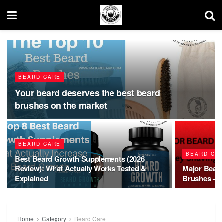
BEARD CARE
Your beard deserves the best beard
brushes on the market
BEARD CARE
BEARD CA
Best Beard Growth Supplements (2026
Review): What Actually Works Tested &
Major Bear
Explained
Brushes – Q
Home
Category
Beard Care