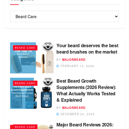
Categories
Your beard deserves the best
BEARD CARE
beard brushes on the market
BY
MAJORBEARD
FEBRUARY 15, 2026
Best Beard Growth
BEARD CARE
Supplements (2026 Review):
What Actually Works Tested
& Explained
BY
MAJORBEARD
DECEMBER 22, 2025
Major Beard Reviews 2026:
BEARD CARE