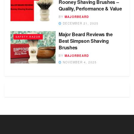
Rooney Shaving Brushes –
Quality, Performance & Value
BY
MAJORBEARD
DECEMBER 21, 2025
Major Beard Reviews the
SAFETY RAZOR
Best Simpson Shaving
Brushes
BY
MAJORBEARD
NOVEMBER 4, 2025