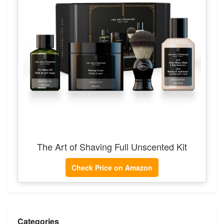
The Art of Shaving Full Unscented Kit
Check Price on Amazon
Categories