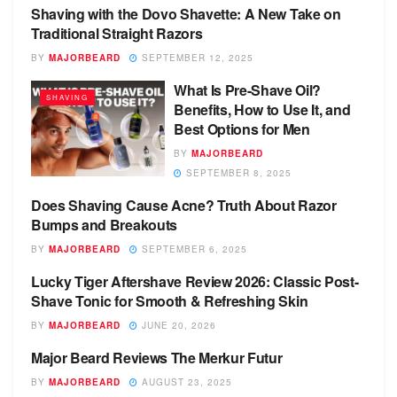
Shaving with the Dovo Shavette: A New Take on
SHAVING
Traditional Straight Razors
BY
MAJORBEARD
SEPTEMBER 12, 2025
What Is Pre-Shave Oil?
SHAVING
Benefits, How to Use It, and
Best Options for Men
BY
MAJORBEARD
SEPTEMBER 8, 2025
Does Shaving Cause Acne? Truth About Razor
SHAVING
Bumps and Breakouts
BY
MAJORBEARD
SEPTEMBER 6, 2025
Lucky Tiger Aftershave Review 2026: Classic Post-
SHAVING
Shave Tonic for Smooth & Refreshing Skin
BY
MAJORBEARD
JUNE 20, 2026
Major Beard Reviews The Merkur Futur
SAFETY RAZOR
BY
MAJORBEARD
AUGUST 23, 2025