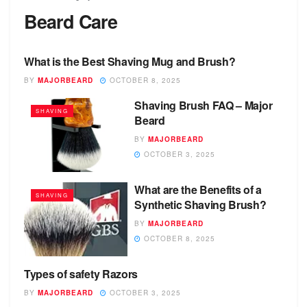
Beard Care
What is the Best Shaving Mug and Brush?
BEARD CARE
BY
MAJORBEARD
OCTOBER 8, 2025
Shaving Brush FAQ – Major
SHAVING
Beard
BY
MAJORBEARD
OCTOBER 3, 2025
What are the Benefits of a
SHAVING
Synthetic Shaving Brush?
BY
MAJORBEARD
OCTOBER 8, 2025
Types of safety Razors
SAFETY RAZOR
BY
MAJORBEARD
OCTOBER 3, 2025