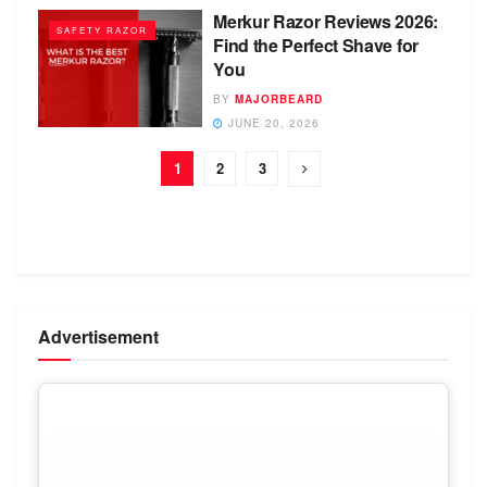
Merkur Razor Reviews 2026:
SAFETY RAZOR
Find the Perfect Shave for
You
BY
MAJORBEARD
JUNE 20, 2026
1
2
3
Advertisement