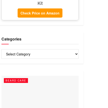
Kit
Check Price on Amazon
Categories
Categories
BEARD CARE