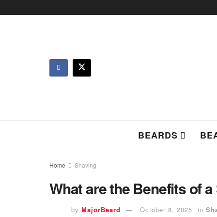
BEARDS
BE
Home
Shaving
What are the Benefits of 
by
MajorBeard
October 8, 2025
in
Sh