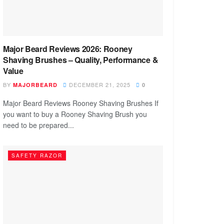
Major Beard Reviews 2026: Rooney
Shaving Brushes – Quality, Performance &
Value
BY
DECEMBER 21, 2025
MAJORBEARD
0
Major Beard Reviews Rooney Shaving Brushes If
you want to buy a Rooney Shaving Brush you
need to be prepared...
SAFETY RAZOR