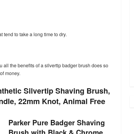
t tend to take a long time to dry.
u all the benefits of a silvertip badger brush does so
 of money.
thetic Silvertip Shaving Brush,
dle, 22mm Knot, Animal Free
Parker Pure Badger Shaving
Brush with Black & Chrome