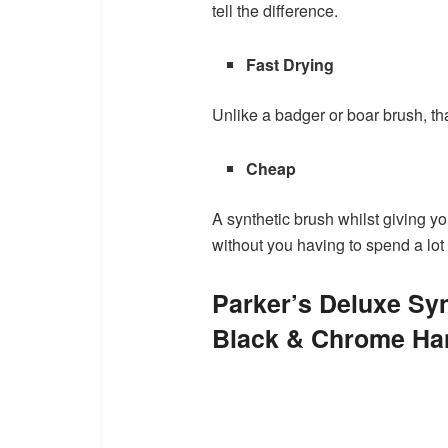
tell the difference.
Fast Drying
Unlike a badger or boar brush, tha
Cheap
A synthetic brush whilst giving yo
without you having to spend a lot
Parker’s Deluxe Syn
Black & Chrome Han