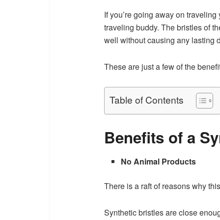
If you’re going away on traveling y
traveling buddy. The bristles of th
well without causing any lasting
These are just a few of the benef
Table of Contents
Benefits of a S
No Animal Products
There is a raft of reasons why this
Synthetic bristles are close enoug