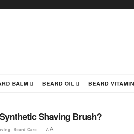
ARD BALM
BEARD OIL
BEARD VITAMI
a Synthetic Shaving Brush?
A
aving
,
Beard Care
A