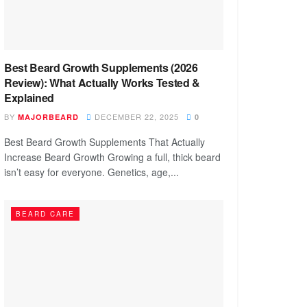
Best Beard Growth Supplements (2026
Review): What Actually Works Tested &
Explained
BY
DECEMBER 22, 2025
MAJORBEARD
0
Best Beard Growth Supplements That Actually
Increase Beard Growth Growing a full, thick beard
isn’t easy for everyone. Genetics, age,...
BEARD CARE