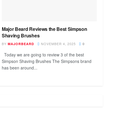
Major Beard Reviews the Best Simpson
Shaving Brushes
BY
NOVEMBER 4, 2025
MAJORBEARD
0
Today we are going to review 3 of the best
Simpson Shaving Brushes The Simpsons brand
has been around...