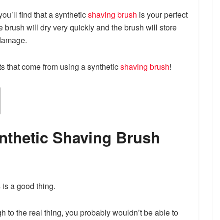
ou’ll find that a synthetic
shaving brush
is your perfect
e brush will dry very quickly and the brush will store
 damage.
its that come from using a synthetic
shaving brush
!
ynthetic Shaving Brush
 is a good thing.
h to the real thing, you probably wouldn’t be able to