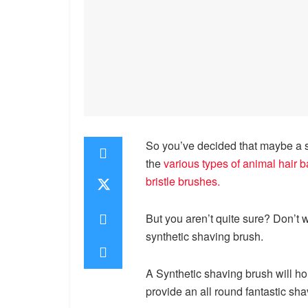
So you’ve decided that maybe a sy
the
various types of animal hair 
bristle brushes
.
But you aren’t quite sure? Don’t w
synthetic shaving brush.
A Synthetic shaving brush will hol
provide an all round fantastic sh