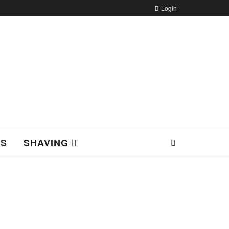
Login
NS
SHAVING