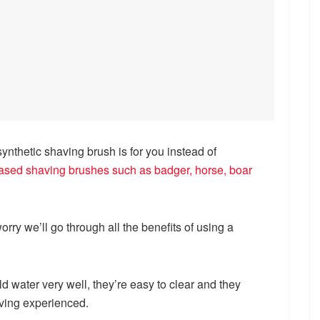
nthetic shaving brush is for you instead of
based shaving brushes such as badger, horse, boar
orry we’ll go through all the benefits of using a
d water very well, they’re easy to clear and they
aving experienced.