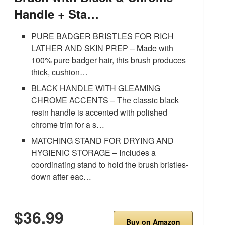
Handle + Sta…
PURE BADGER BRISTLES FOR RICH
LATHER AND SKIN PREP – Made with
100% pure badger hair, this brush produces
thick, cushion…
BLACK HANDLE WITH GLEAMING
CHROME ACCENTS – The classic black
resin handle is accented with polished
chrome trim for a s…
MATCHING STAND FOR DRYING AND
HYGIENIC STORAGE – Includes a
coordinating stand to hold the brush bristles-
down after eac…
$36.99
Buy on Amazon