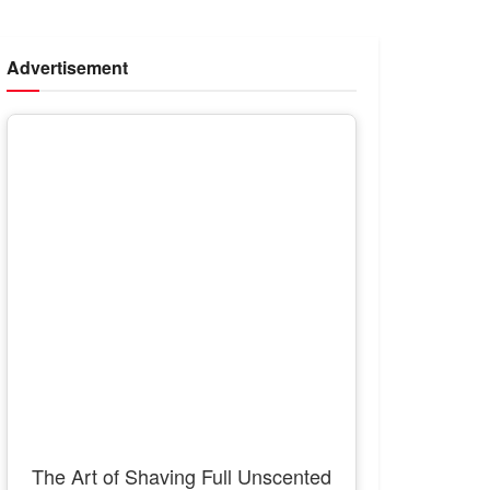
Advertisement
The Art of Shaving Full Unscented