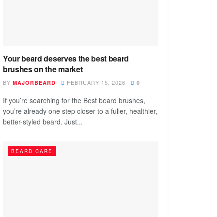
Your beard deserves the best beard
brushes on the market
BY
FEBRUARY 15, 2026
MAJORBEARD
0
If you’re searching for the Best beard brushes,
you’re already one step closer to a fuller, healthier,
better-styled beard. Just...
BEARD CARE