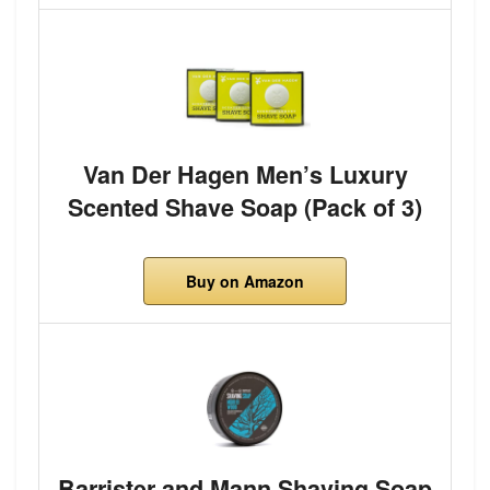
Van Der Hagen Men’s Luxury
Scented Shave Soap (Pack of 3)
Buy on Amazon
Barrister and Mann Shaving Soap