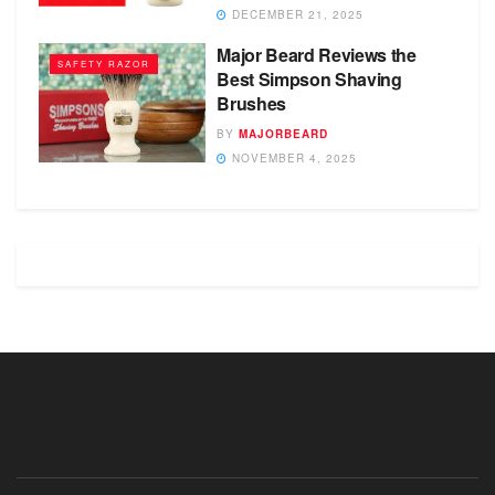
DECEMBER 21, 2025
Major Beard Reviews the
SAFETY RAZOR
Best Simpson Shaving
Brushes
BY
MAJORBEARD
NOVEMBER 4, 2025