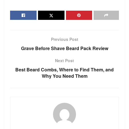
Previous Post
Grave Before Shave Beard Pack Review
Next Post
Best Beard Combs, Where to Find Them, and
Why You Need Them