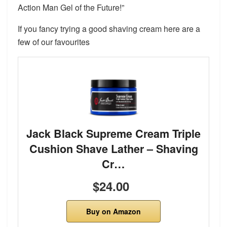
Action Man Gel of the Future!”
If you fancy trying a good shaving cream here are a
few of our favourites
Jack Black Supreme Cream Triple
Cushion Shave Lather – Shaving
Cr…
$24.00
Buy on Amazon