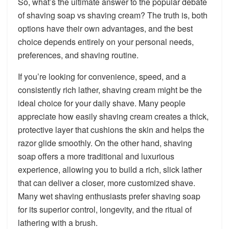
So, what’s the ultimate answer to the popular debate
of shaving soap vs shaving cream? The truth is, both
options have their own advantages, and the best
choice depends entirely on your personal needs,
preferences, and shaving routine.
If you’re looking for convenience, speed, and a
consistently rich lather, shaving cream might be the
ideal choice for your daily shave. Many people
appreciate how easily shaving cream creates a thick,
protective layer that cushions the skin and helps the
razor glide smoothly. On the other hand, shaving
soap offers a more traditional and luxurious
experience, allowing you to build a rich, slick lather
that can deliver a closer, more customized shave.
Many wet shaving enthusiasts prefer shaving soap
for its superior control, longevity, and the ritual of
lathering with a brush.