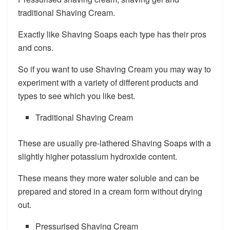
traditional Shaving Cream.
Exactly like Shaving Soaps each type has their pros
and cons.
So if you want to use Shaving Cream you may way to
experiment with a variety of different products and
types to see which you like best.
Traditional Shaving Cream
These are usually pre-lathered Shaving Soaps with a
slightly higher potassium hydroxide content.
These means they more water soluble and can be
prepared and stored in a cream form without drying
out.
Pressurised Shaving Cream