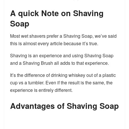
A quick Note on Shaving
Soap
Most wet shavers prefer a Shaving Soap, we’ve said
this is almost every article because it’s true.
Shaving is an experience and using Shaving Soap
and a Shaving Brush all adds to that experience.
It’s the difference of drinking whiskey out of a plastic
cup vs a tumbler. Even if the result is the same, the
experience is entirely different.
Advantages of Shaving Soap