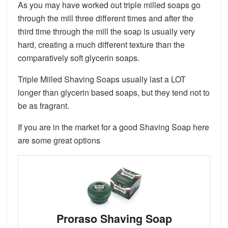
As you may have worked out triple milled soaps go
through the mill three different times and after the
third time through the mill the soap is usually very
hard, creating a much different texture than the
comparatively soft glycerin soaps.
Triple Milled Shaving Soaps usually last a LOT
longer than glycerin based soaps, but they tend not to
be as fragrant.
If you are in the market for a good Shaving Soap here
are some great options
Proraso Shaving Soap