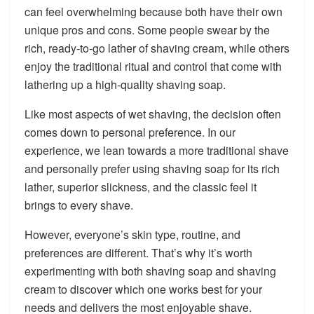
can feel overwhelming because both have their own
unique pros and cons. Some people swear by the
rich, ready-to-go lather of shaving cream, while others
enjoy the traditional ritual and control that come with
lathering up a high-quality shaving soap.
Like most aspects of wet shaving, the decision often
comes down to personal preference. In our
experience, we lean towards a more traditional shave
and personally prefer using shaving soap for its rich
lather, superior slickness, and the classic feel it
brings to every shave.
However, everyone’s skin type, routine, and
preferences are different. That’s why it’s worth
experimenting with both shaving soap and shaving
cream to discover which one works best for your
needs and delivers the most enjoyable shave.