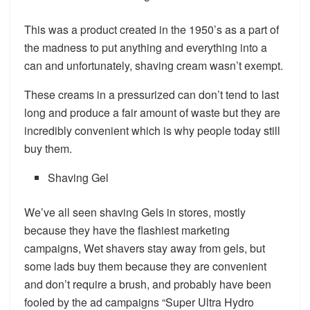
This was a product created in the 1950’s as a part of
the madness to put anything and everything into a
can and unfortunately, shaving cream wasn’t exempt.
These creams in a pressurized can don’t tend to last
long and produce a fair amount of waste but they are
incredibly convenient which is why people today still
buy them.
Shaving Gel
We’ve all seen shaving Gels in stores, mostly
because they have the flashiest marketing
campaigns, Wet shavers stay away from gels, but
some lads buy them because they are convenient
and don’t require a brush, and probably have been
fooled by the ad campaigns “Super Ultra Hydro