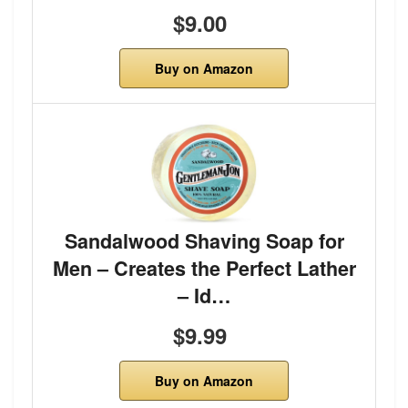
$9.00
Buy on Amazon
Sandalwood Shaving Soap for
Men – Creates the Perfect Lather
– Id…
$9.99
Buy on Amazon