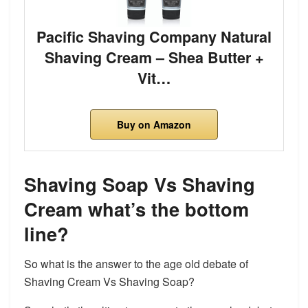
Pacific Shaving Company Natural
Shaving Cream – Shea Butter +
Vit…
Buy on Amazon
Shaving Soap Vs Shaving
Cream what’s the bottom
line?
So what is the answer to the age old debate of
Shaving Cream Vs Shaving Soap?