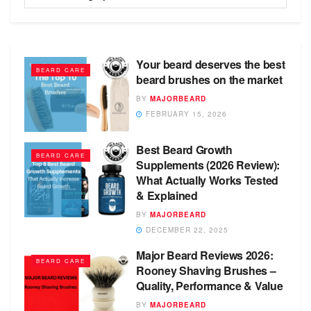
Your beard deserves the best
BEARD CARE
beard brushes on the market
BY
MAJORBEARD
FEBRUARY 15, 2026
Best Beard Growth
BEARD CARE
Supplements (2026 Review):
What Actually Works Tested
& Explained
BY
MAJORBEARD
DECEMBER 22, 2025
Major Beard Reviews 2026:
BEARD CARE
Rooney Shaving Brushes –
Quality, Performance & Value
BY
MAJORBEARD