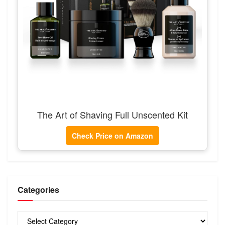
The Art of Shaving Full Unscented Kit
Check Price on Amazon
Categories
Categories