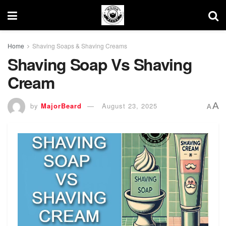
Home
Shaving Soaps & Shaving Creams
Shaving Soap Vs Shaving
Cream
A
by
MajorBeard
August 23, 2025
A