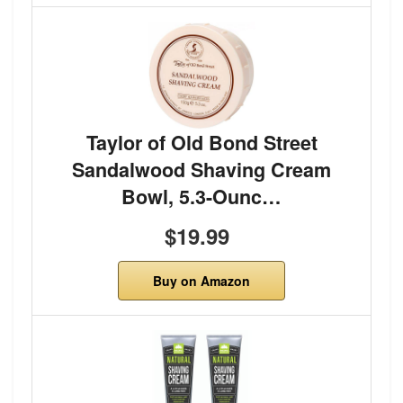
Taylor of Old Bond Street
Sandalwood Shaving Cream
Bowl, 5.3-Ounc…
$19.99
Buy on Amazon