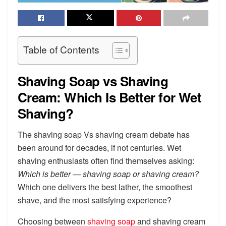
Table of Contents
Shaving Soap vs Shaving
Cream: Which Is Better for Wet
Shaving?
The shaving soap Vs shaving cream debate has
been around for decades, if not centuries. Wet
shaving enthusiasts often find themselves asking:
Which is better — shaving soap or shaving cream?
Which one delivers the best lather, the smoothest
shave, and the most satisfying experience?
Choosing between
shaving soap
and shaving cream