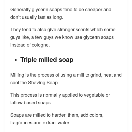
Generally glycerin soaps tend to be cheaper and
don’t usually last as long.
They tend to also give stronger scents which some
guys like, a few guys we know use glycerin soaps
instead of cologne.
Triple milled soap
Milling is the process of using a mill to grind, heat and
cool the Shaving Soap.
This process is normally applied to vegetable or
tallow based soaps.
Soaps are milled to harden them, add colors,
fragrances and extract water.