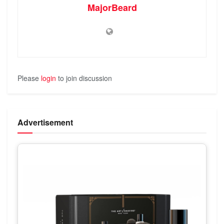
MajorBeard
Please
login
to join discussion
Advertisement