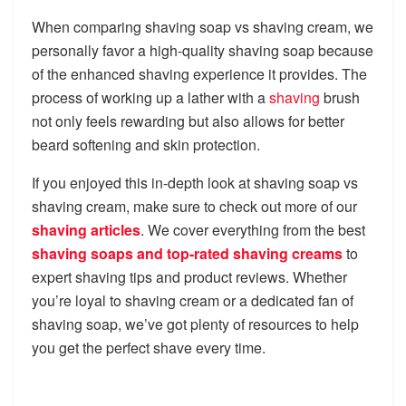
When comparing shaving soap vs shaving cream, we
personally favor a high-quality shaving soap because
of the enhanced shaving experience it provides. The
process of working up a lather with a
shaving
brush
not only feels rewarding but also allows for better
beard softening and skin protection.
If you enjoyed this in-depth look at shaving soap vs
shaving cream, make sure to check out more of our
shaving articles
. We cover everything from the best
shaving soaps and top-rated shaving creams
to
expert shaving tips and product reviews. Whether
you’re loyal to shaving cream or a dedicated fan of
shaving soap, we’ve got plenty of resources to help
you get the perfect shave every time.