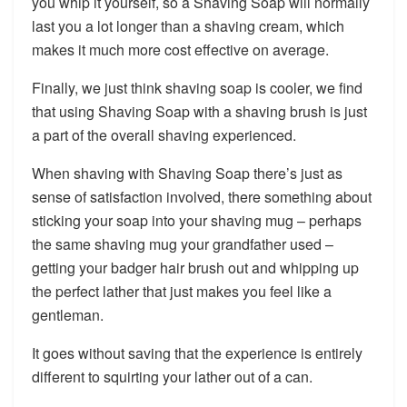
you whip it yourself, so a Shaving Soap will normally
last you a lot longer than a shaving cream, which
makes it much more cost effective on average.
Finally, we just think shaving soap is cooler, we find
that using Shaving Soap with a shaving brush is just
a part of the overall shaving experienced.
When shaving with Shaving Soap there’s just as
sense of satisfaction involved, there something about
sticking your soap into your shaving mug – perhaps
the same shaving mug your grandfather used –
getting your badger hair brush out and whipping up
the perfect lather that just makes you feel like a
gentleman.
It goes without saving that the experience is entirely
different to squirting your lather out of a can.​