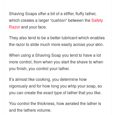
Shaving Soaps offer a bit of a stiffer, fluffy lather,
which creates a larger “cushion” between the
Safety
Razor
and your face.
They also tend to be a better lubricant which enables
the razor to slide much more easily across your skin.
When using a Shaving Soap you tend to have a lot
more control, from when you start the shave to when
you finish, you control your lather.
It’s almost like cooking, you determine how
vigorously and for how long you whip your soap, so
you can create the exact type of lather that you like.
You control the thickness, how aerated the lather is
and the lathers volume.