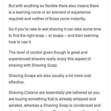
But with anything so flexible there also means there
is a learning curve or an element of experience
required and neither of those come instantly.
So if you’re new to wet shaving it can take some time
to find the right soap – or soaps – and then learning
how to use it.
The level of control given though is great and
experienced shavers really enjoy this aspect of
shaving with Shaving Soap.
Shaving Soaps are also usually a lot more cost
effective.
Shaving Creams are essentially pre-lathered so you
are buying something that is already whipped and
aerated, whereas a Shaving Soap is condensed and