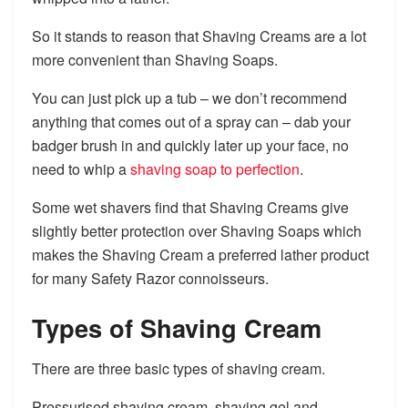
So it stands to reason that Shaving Creams are a lot
more convenient than Shaving Soaps.
You can just pick up a tub – we don’t recommend
anything that comes out of a spray can – dab your
badger brush in and quickly later up your face, no
need to whip a
shaving soap to perfection
.
Some wet shavers find that Shaving Creams give
slightly better protection over Shaving Soaps which
makes the Shaving Cream a preferred lather product
for many Safety Razor connoisseurs.
Types of Shaving Cream
There are three basic types of shaving cream.
Pressurised shaving cream, shaving gel and