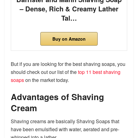
– Dense, Rich & Creamy Lather
Tal…
Buy on Amazon
But if you are looking for the best shaving soaps, you
should check out our list of the
top 11 best shaving
soaps
on the market today.
Advantages of Shaving
Cream
Shaving creams are basically Shaving Soaps that
have been emulsified with water, aerated and pre-
whipped into a lather.