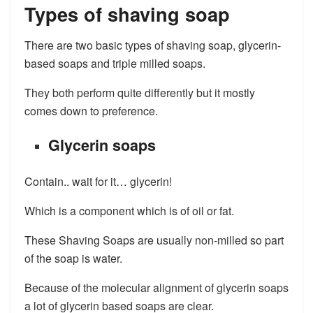
Types of shaving soap​
There are two basic types of shaving soap, glycerin-
based soaps and triple milled soaps.
They both perform quite differently but it mostly
comes down to preference.​
Glycerin soaps
Contain.. wait for it… glycerin!
Which is a component which is of oil or fat.
These Shaving Soaps are usually non-milled so part
of the soap is water.
Because of the molecular alignment of glycerin soaps
a lot of glycerin based soaps are clear.