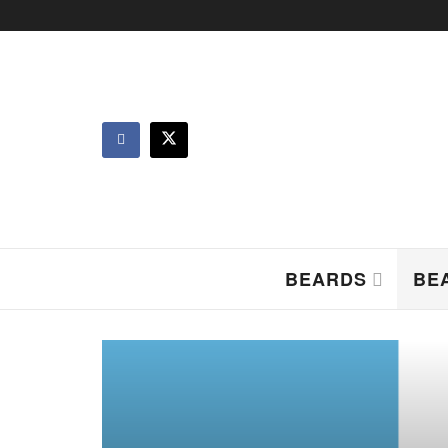
BEARDS
BE