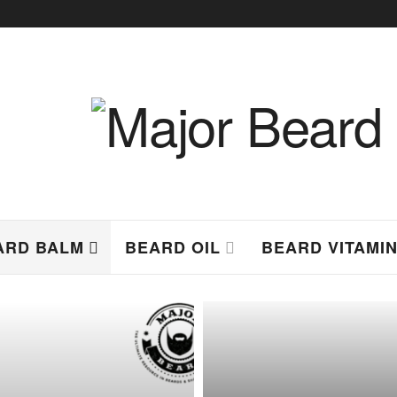
ARD BALM
BEARD OIL
BEARD VITAMI