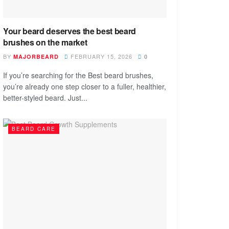
Your beard deserves the best beard
brushes on the market
BY
FEBRUARY 15, 2026
MAJORBEARD
0
If you’re searching for the Best beard brushes,
you’re already one step closer to a fuller, healthier,
better-styled beard. Just...
BEARD CARE