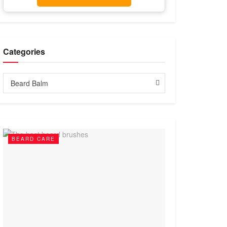
Categories
Categories
Beard Balm
BEARD CARE