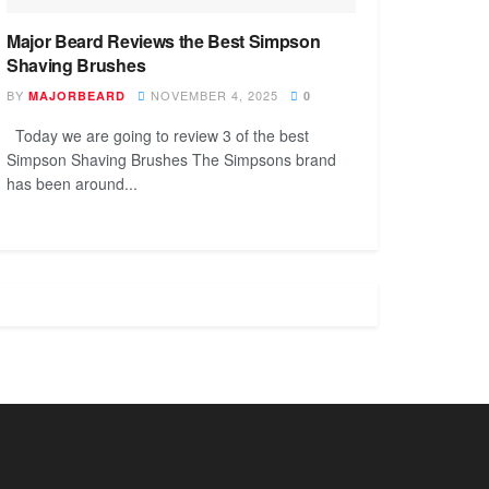
Major Beard Reviews the Best Simpson
Shaving Brushes
BY
NOVEMBER 4, 2025
MAJORBEARD
0
Today we are going to review 3 of the best
Simpson Shaving Brushes The Simpsons brand
has been around...