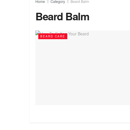
Home
Category
Beard Balm
Beard Balm
BEARD CARE