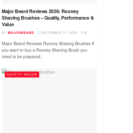
Major Beard Reviews 2026: Rooney
Shaving Brushes – Quality, Performance &
Value
BY
DECEMBER 21, 2025
MAJORBEARD
0
Major Beard Reviews Rooney Shaving Brushes If
you want to buy a Rooney Shaving Brush you
need to be prepared...
SAFETY RAZOR