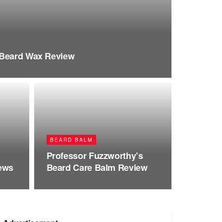
 Beard Wax Review
BEARD BALM
Professor Fuzzworthy’s
iews
Beard Care Balm Review