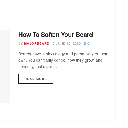
How To Soften Your Beard
BY
JUNE 16, 2025
MAJORBEARD
0
Beards have a physiology and personality of their
own. You can’t fully control how they grow, and
honestly, that’s part...
DETAILS
READ MORE