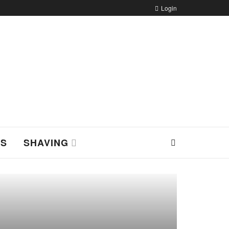
Login
NS
SHAVING