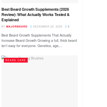
Best Beard Growth Supplements (2026
Review): What Actually Works Tested &
Explained
BY
DECEMBER 22, 2025
MAJORBEARD
0
Best Beard Growth Supplements That Actually
Increase Beard Growth Growing a full, thick beard
isn’t easy for everyone. Genetics, age,...
BEARD CARE