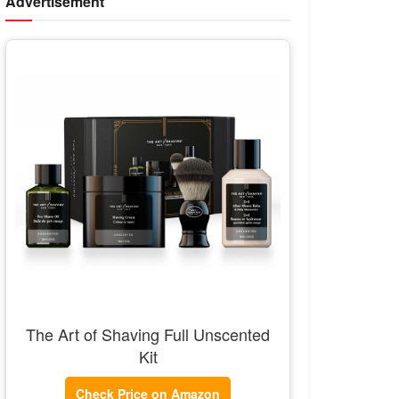
Advertisement
The Art of Shaving Full Unscented
Kit
Check Price on Amazon