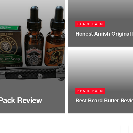
BEARD BALM
Honest Amish Original
BEARD BALM
 Pack Review
Best Beard Butter Rev