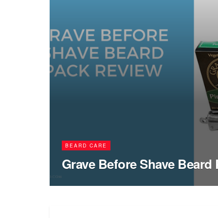
BEARD CARE
Grave Before Shave Beard