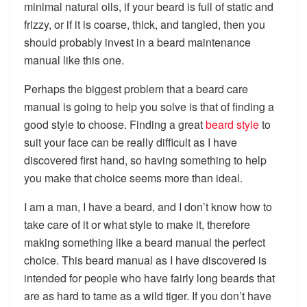
minimal natural oils, if your beard is full of static and
frizzy, or if it is coarse, thick, and tangled, then you
should probably invest in a beard maintenance
manual like this one.
Perhaps the biggest problem that a beard care
manual is going to help you solve is that of finding a
good style to choose. Finding a great
beard style
to
suit your face can be really difficult as I have
discovered first hand, so having something to help
you make that choice seems more than ideal.
I am a man, I have a beard, and I don’t know how to
take care of it or what style to make it, therefore
making something like a beard manual the perfect
choice. This beard manual as I have discovered is
intended for people who have fairly long beards that
are as hard to tame as a wild tiger. If you don’t have