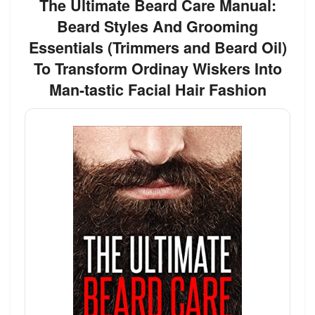
The Ultimate Beard Care Manual:
Beard Styles And Grooming
Essentials (Trimmers and Beard Oil)
To Transform Ordinay Wiskers Into
Man-tastic Facial Hair Fashion