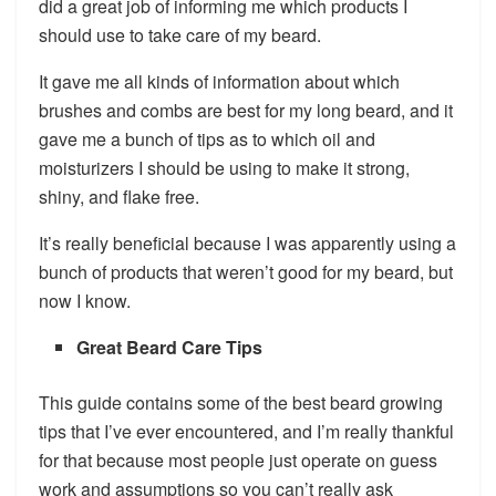
did a great job of informing me which products I
should use to take care of my beard.
It gave me all kinds of information about which
brushes and combs are best for my long beard, and it
gave me a bunch of tips as to which oil and
moisturizers I should be using to make it strong,
shiny, and flake free.
It’s really beneficial because I was apparently using a
bunch of products that weren’t good for my beard, but
now I know.
Great Beard Care Tips
This guide contains some of the best beard growing
tips that I’ve ever encountered, and I’m really thankful
for that because most people just operate on guess
work and assumptions so you can’t really ask