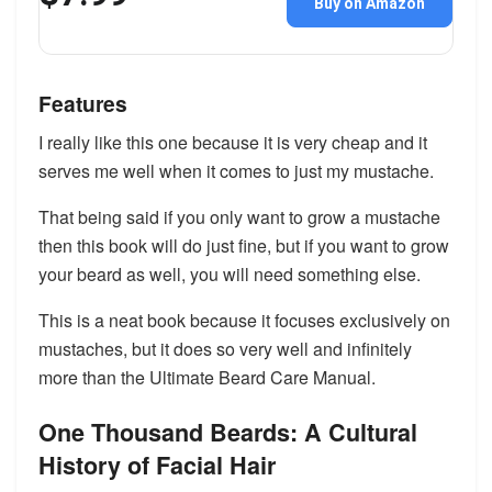
Buy on Amazon
Features
I really like this one because it is very cheap and it
serves me well when it comes to just my mustache.
That being said if you only want to grow a mustache
then this book will do just fine, but if you want to grow
your beard as well, you will need something else.
This is a neat book because it focuses exclusively on
mustaches, but it does so very well and infinitely
more than the Ultimate Beard Care Manual.
One Thousand Beards: A Cultural
History of Facial Hair