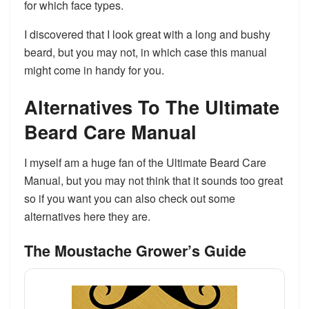
for which face types.
I discovered that I look great with a long and bushy
beard, but you may not, in which case this manual
might come in handy for you.
​Alternatives To The Ultimate
Beard Care Manual
I myself am a huge fan of the Ultimate Beard Care
Manual, but you may not think that it sounds too great
so if you want you can also check out some
alternatives here they are.
The Moustache Grower’s Guide