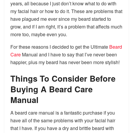
years, all because I just don’t know what to do with
my facial hair or how to do it. These are problems that
have plagued me ever since my beard started to
grow, and if I am right, it’s a problem that affects much
more too, maybe even you.
For these reasons I decided to get the Ultimate
Beard
Care
Manual and I have to say that I’ve never been
happier, plus my beard has never been more stylish!
Things To Consider Before
Buying A Beard Care
Manual
A beard care manual is a fantastic purchase if you
have all of the same problems with your facial hair
that I have. If you have a dry and brittle beard with