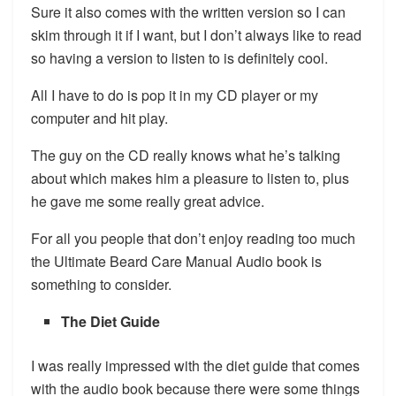
Sure it also comes with the written version so I can
skim through it if I want, but I don’t always like to read
so having a version to listen to is definitely cool.
All I have to do is pop it in my CD player or my
computer and hit play.
The guy on the CD really knows what he’s talking
about which makes him a pleasure to listen to, plus
he gave me some really great advice.
For all you people that don’t enjoy reading too much
the Ultimate Beard Care Manual Audio book is
something to consider.
The Diet Guide
I was really impressed with the diet guide that comes
with the audio book because there were some things