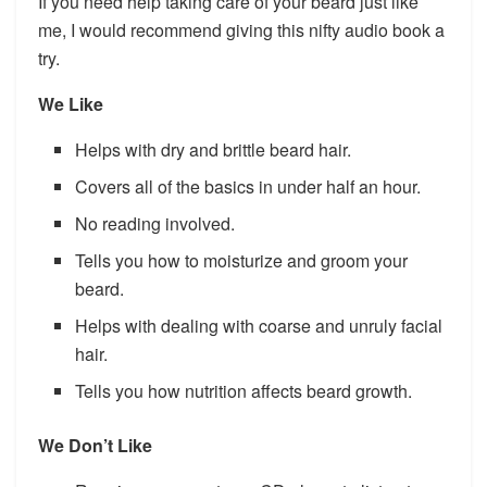
If you need help taking care of your beard just like
me, I would recommend giving this nifty audio book a
try.
We Like
Helps with dry and brittle beard hair.
Covers all of the basics in under half an hour.
No reading involved.
Tells you how to moisturize and groom your
beard.
Helps with dealing with coarse and unruly facial
hair.
Tells you how nutrition affects beard growth.
We Don’t Like