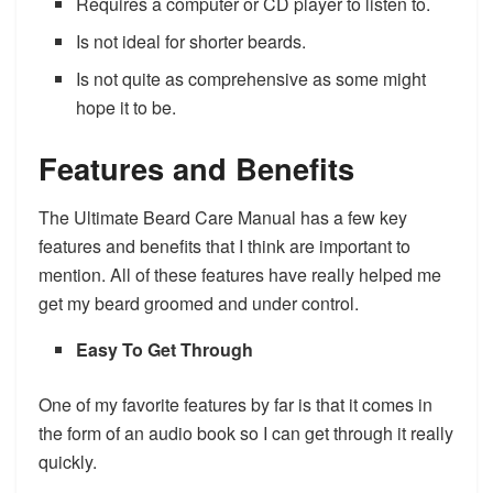
Requires a computer or CD player to listen to.
​Is not ideal for shorter beards.
Is not quite as comprehensive as some might
hope it to be.
Features and Benefits
​The Ultimate Beard Care Manual has a few key
features and benefits that I think are important to
mention. All of these features have really helped me
get my beard groomed and under control.
Easy To Get Through
One of my favorite features by far is that it comes in
the form of an audio book so I can get through it really
quickly.