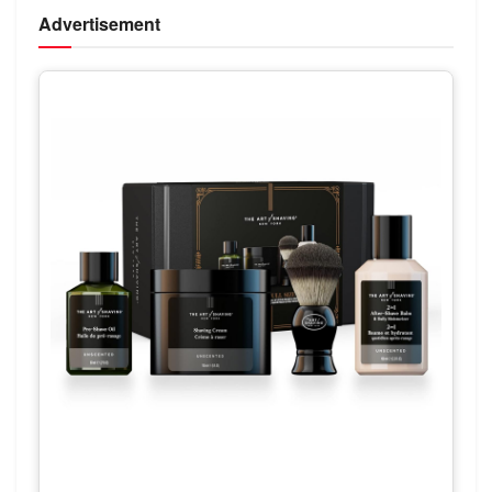
Advertisement