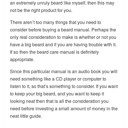
an extremely unruly beard like myself, then this may
not be the right product for you.
There aren’t too many things that you need to
consider before buying a beard manual. Perhaps the
only real consideration to make is whether or not you
have a big beard and if you are having trouble with it.
If so then the beard care manual is definitely
appropriate.
Since this particular manual is an audio book you will
need something like a CD player or computer to
listen to it, so that’s something to consider. If you want
to keep your big beard, and you want to keep it
looking neat then that is all the consideration you
need before investing a small amount of money in the
neat little guide.