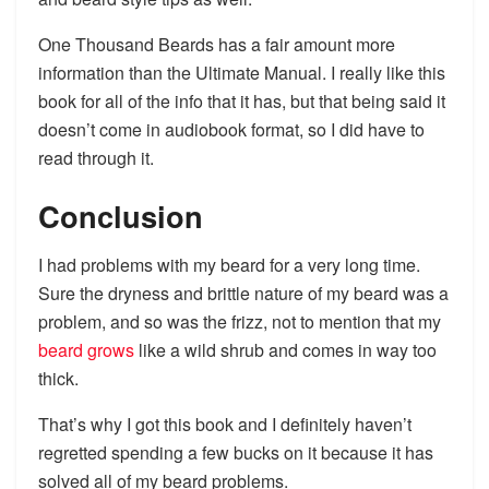
One Thousand Beards has a fair amount more
information than the Ultimate Manual. I really like this
book for all of the info that it has, but that being said it
doesn’t come in audiobook format, so I did have to
read through it.
Conclusion
I had problems with my beard for a very long time.
Sure the dryness and brittle nature of my beard was a
problem, and so was the frizz, not to mention that my
beard grows
like a wild shrub and comes in way too
thick.
That’s why I got this book and I definitely haven’t
regretted spending a few bucks on it because it has
solved all of my beard problems.