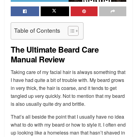
Table of Contents
The Ultimate Beard Care
Manual Review
Taking care of my facial hair is always something that
I have had quite a bit of trouble with. My beard grows
in very thick, the hair is coarse, and it tends to get
tangled up very quickly. Not to mention that my beard
is also usually quite dry and brittle.
That’s all beside the point that I usually have no idea
what to do with my beard or how to style it. I often end
up looking like a homeless man that hasn’t shaved in