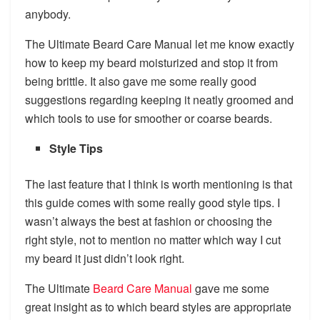
anybody.
The Ultimate Beard Care Manual let me know exactly
how to keep my beard moisturized and stop it from
being brittle. It also gave me some really good
suggestions regarding keeping it neatly groomed and
which tools to use for smoother or coarse beards.
Style Tips
The last feature that I think is worth mentioning is that
this guide comes with some really good style tips. I
wasn’t always the best at fashion or choosing the
right style, not to mention no matter which way I cut
my beard it just didn’t look right.
The Ultimate
Beard Care Manual
gave me some
great insight as to which beard styles are appropriate