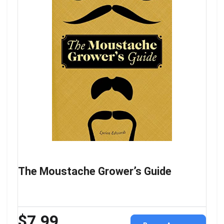
The Moustache Grower’s Guide
$7.99