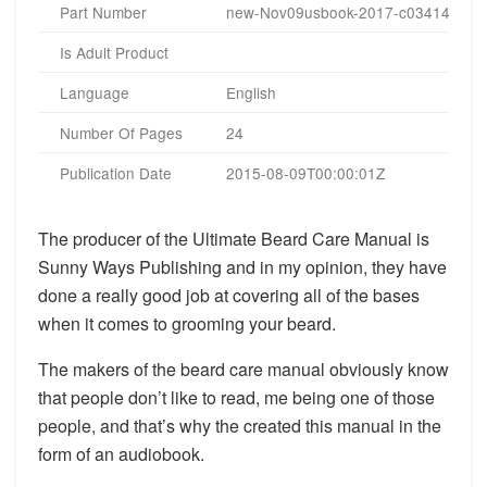
Part Number
new-Nov09usbook-2017-c034140
Is Adult Product
Language
English
Number Of Pages
24
Publication Date
2015-08-09T00:00:01Z
The producer of the Ultimate Beard Care Manual is
Sunny Ways Publishing and in my opinion, they have
done a really good job at covering all of the bases
when it comes to grooming your beard.
The makers of the beard care manual obviously know
that people don’t like to read, me being one of those
people, and that’s why the created this manual in the
form of an audiobook.