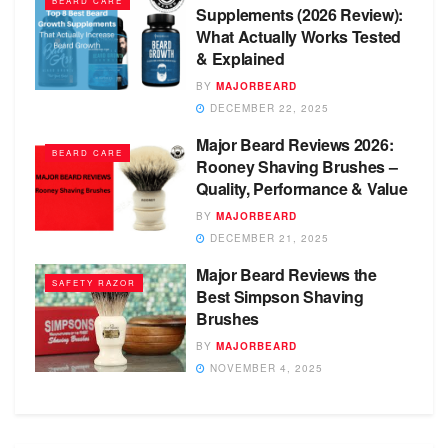
BEARD CARE
Supplements (2026 Review):
What Actually Works Tested
& Explained
BY
MAJORBEARD
DECEMBER 22, 2025
Major Beard Reviews 2026:
BEARD CARE
Rooney Shaving Brushes –
Quality, Performance & Value
BY
MAJORBEARD
DECEMBER 21, 2025
Major Beard Reviews the
SAFETY RAZOR
Best Simpson Shaving
Brushes
BY
MAJORBEARD
NOVEMBER 4, 2025