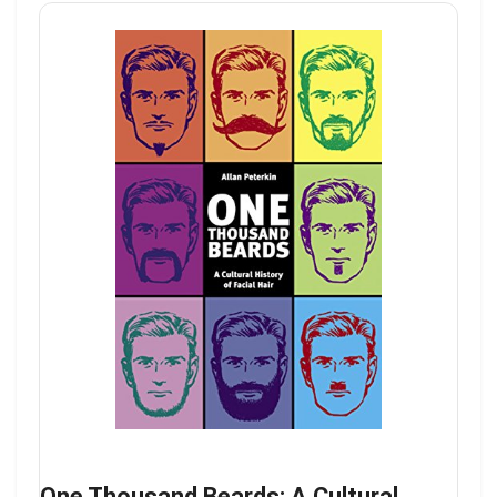
One Thousand Beards: A Cultural