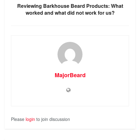
Reviewing Barkhouse Beard Products: What
worked and what did not work for us?
MajorBeard
Please
login
to join discussion