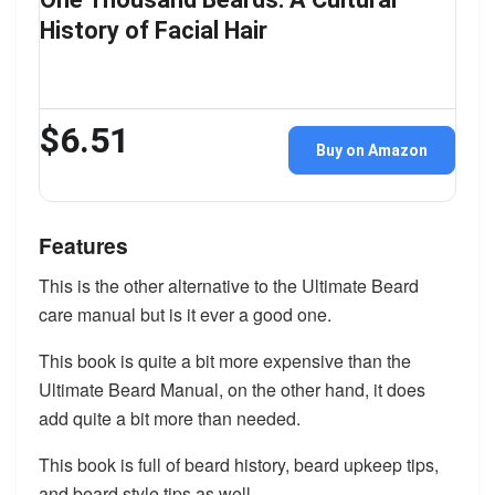
History of Facial Hair
$6.51
Buy on Amazon
Features
This is the other alternative to the Ultimate Beard
care manual but is it ever a good one.
This book is quite a bit more expensive than the
Ultimate Beard Manual, on the other hand, it does
add quite a bit more than needed.
This book is full of beard history, beard upkeep tips,
and beard style tips as well.