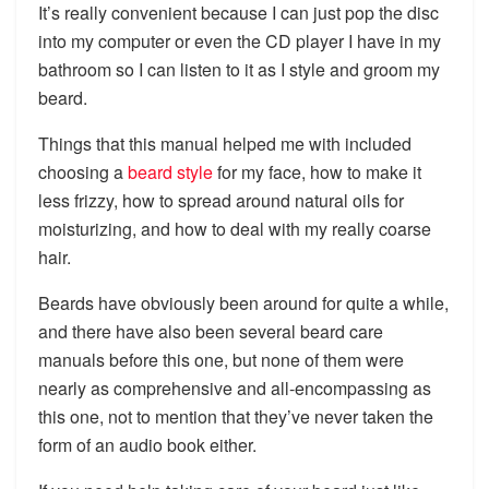
It’s really convenient because I can just pop the disc
into my computer or even the CD player I have in my
bathroom so I can listen to it as I style and groom my
beard.
Things that this manual helped me with included
choosing a
beard style
for my face, how to make it
less frizzy, how to spread around natural oils for
moisturizing, and how to deal with my really coarse
hair.
Beards have obviously been around for quite a while,
and there have also been several beard care
manuals before this one, but none of them were
nearly as comprehensive and all-encompassing as
this one, not to mention that they’ve never taken the
form of an audio book either.