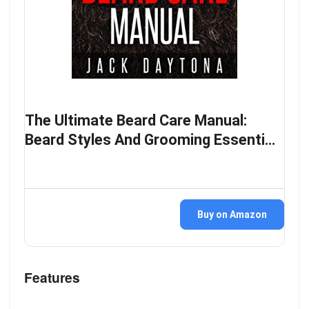
The Ultimate Beard Care Manual:
Beard Styles And Grooming Essenti…
Buy on Amazon
Features