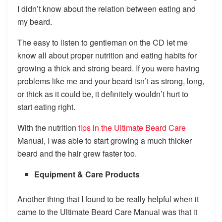
I didn’t know about the relation between eating and
my beard.
The easy to listen to gentleman on the CD let me
know all about proper nutrition and eating habits for
growing a thick and strong beard. If you were having
problems like me and your beard isn’t as strong, long,
or thick as it could be, it definitely wouldn’t hurt to
start eating right.
With the nutrition
tips in the Ultimate Beard Care
Manual, I was able to start growing a much thicker
beard and the hair grew faster too.
Equipment & Care Products
Another thing that I found to be really helpful when it
came to the Ultimate Beard Care Manual was that it