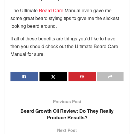
The Ultimate
Beard Care
Manual even gave me
some great beard styling tips to give me the slickest
looking beard around.
If all of these benefits are things you’d like to have
then you should check out the Ultimate Beard Care
Manual for sure.​
Previous Post
Beard Growth Oil Review: Do They Really
Produce Results?
Next Post