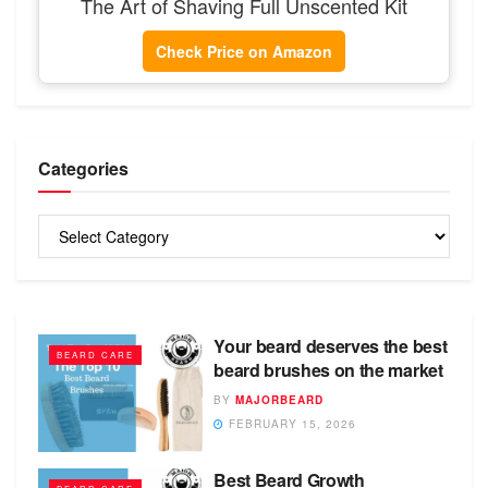
The Art of Shaving Full Unscented Kit
Check Price on Amazon
Categories
Categories
Your beard deserves the best
BEARD CARE
beard brushes on the market
BY
MAJORBEARD
FEBRUARY 15, 2026
Best Beard Growth