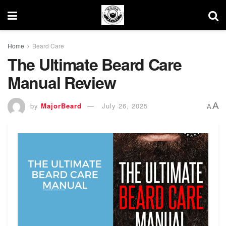
Home
Beard Care
The Ultimate Beard Care
Manual Review
A
by
MajorBeard
July 26, 2025
A