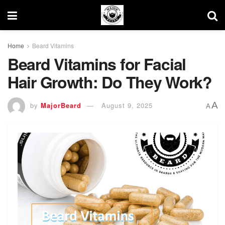
Home
Beard Vitamins
Beard Vitamins for Facial
Hair Growth: Do They Work?
A
by
MajorBeard
August 9, 2025
A