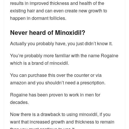
results in improved thickness and health of the
existing hair and can even create new growth to
happen in dormant follicles.
Never heard of Minoxidil?
Actually you probably have, you just didn’t know it.
You’re probably more familiar with the name Rogaine
which is a brand of minoxidil.
You can purchase this over the counter or via
amazon and you shouldn’t need a prescription.
Rogaine has been proven to work in men for
decades.
Now there is a drawback to using minoxidil, if you
want that increased growth and thickness to remain