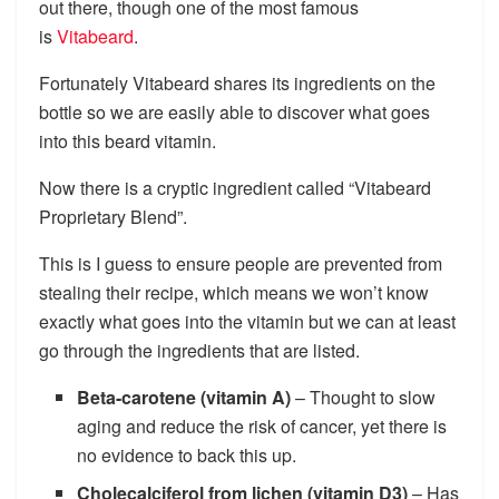
out there, though one of the most famous
is
Vitabeard
.
Fortunately Vitabeard shares its ingredients on the
bottle so we are easily able to discover what goes
into this beard vitamin.
Now there is a cryptic ingredient called “Vitabeard
Proprietary Blend”.
This is I guess to ensure people are prevented from
stealing their recipe, which means we won’t know
exactly what goes into the vitamin but we can at least
go through the ingredients that are listed.
Beta-carotene (vitamin A)
– Thought to slow
aging and reduce the risk of cancer, yet there is
no evidence to back this up.
Cholecalciferol from lichen (vitamin D3)
– Has