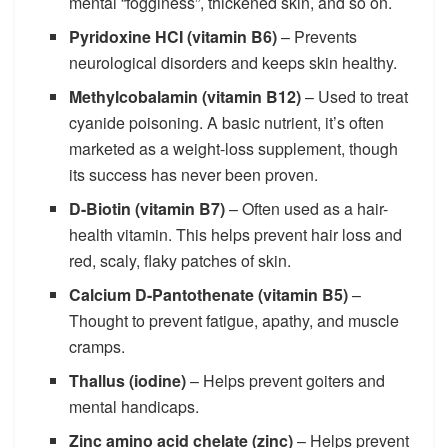
mental “fogginess”, thickened skin, and so on.
Pyridoxine HCI (vitamin B6)
– Prevents
neurological disorders and keeps skin healthy.
Methylcobalamin (vitamin B12)
– Used to treat
cyanide poisoning. A basic nutrient, it’s often
marketed as a weight-loss supplement, though
its success has never been proven.
D-Biotin (vitamin B7)
– Often used as a hair-
health vitamin. This helps prevent hair loss and
red, scaly, flaky patches of skin.
Calcium D-Pantothenate (vitamin B5)
–
Thought to prevent fatigue, apathy, and muscle
cramps.
Thallus (iodine)
– Helps prevent goiters and
mental handicaps.
Zinc amino acid chelate (zinc)
– Helps prevent