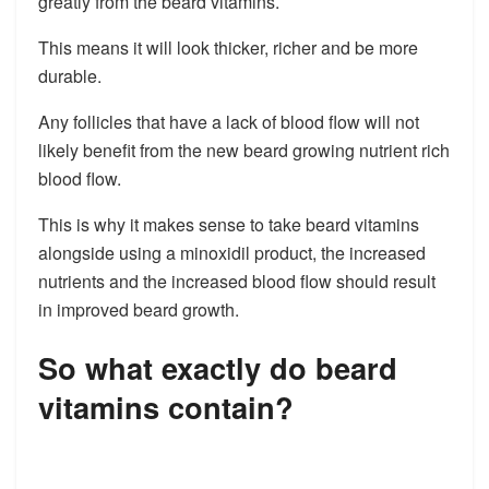
greatly from the beard vitamins.
This means it will look thicker, richer and be more
durable.
Any follicles that have a lack of blood flow will not
likely benefit from the new beard growing nutrient rich
blood flow.
This is why it makes sense to take beard vitamins
alongside using a minoxidil product, the increased
nutrients and the increased blood flow should result
in improved beard growth.
So what exactly do beard
vitamins contain?