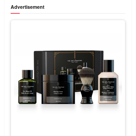
Advertisement