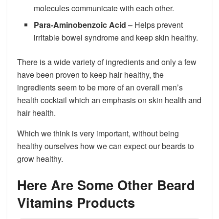
molecules communicate with each other.
Para-Aminobenzoic Acid
– Helps prevent
irritable bowel syndrome and keep skin healthy.
There is a wide variety of ingredients and only a few
have been proven to keep hair healthy, the
ingredients seem to be more of an overall men’s
health cocktail which an emphasis on skin health and
hair health.
Which we think is very important, without being
healthy ourselves how we can expect our beards to
grow healthy.
Here Are Some Other Beard
Vitamins Products