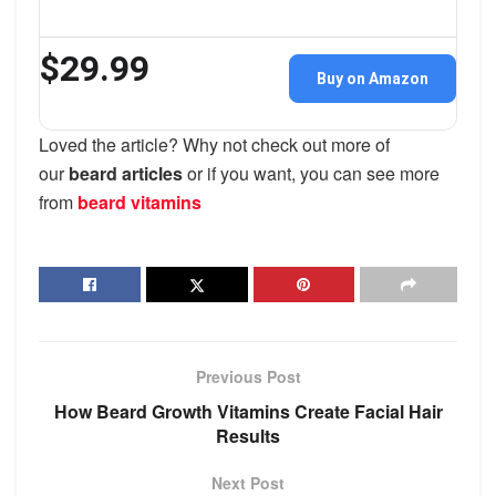
$29.99
Buy on Amazon
Loved the article? Why not check out more of
our
beard articles
or if you want, you can see more
from
beard vitamins
Previous Post
How Beard Growth Vitamins Create Facial Hair
Results
Next Post