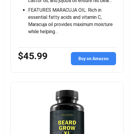
castor oil, and jojoba oil ensure his bear…
FEATURES MARACUJA OIL: Rich in
essential fatty acids and vitamin C,
Maracuja oil provides maximum moisture
while helping…
$45.99
Buy on Amazon