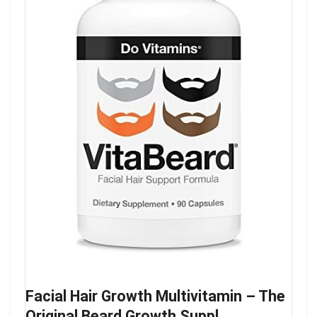
Facial Hair Growth Multivitamin – The
Original Beard Growth Suppl…