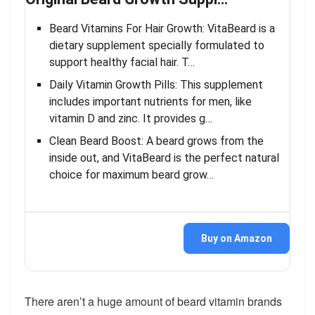
Beard Vitamins For Hair Growth: VitaBeard is a
dietary supplement specially formulated to
support healthy facial hair. T…
Daily Vitamin Growth Pills: This supplement
includes important nutrients for men, like
vitamin D and zinc. It provides g…
Clean Beard Boost: A beard grows from the
inside out, and VitaBeard is the perfect natural
choice for maximum beard grow…
Buy on Amazon
There aren’t a huge amount of beard vitamin brands