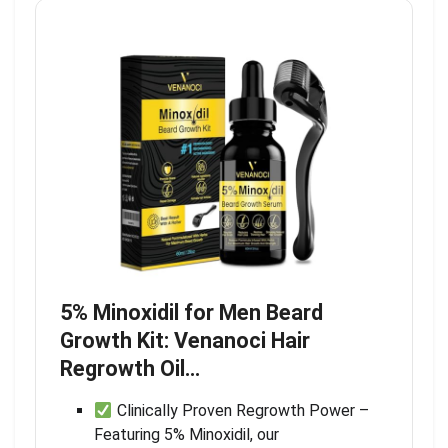
5% Minoxidil for Men Beard
Growth Kit: Venanoci Hair
Regrowth Oil…
Clinically Proven Regrowth Power –
Featuring 5% Minoxidil, our