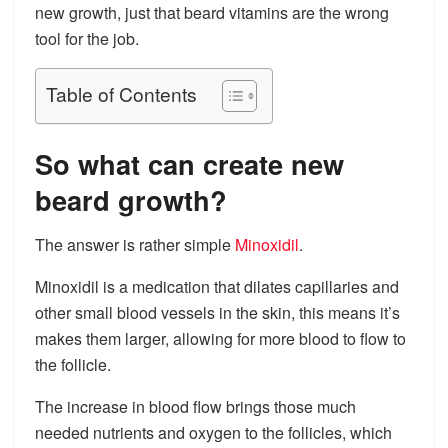
new growth, just that beard vitamins are the wrong
tool for the job.
Table of Contents
So what can create new
beard growth?
The answer is rather simple
Minoxidil
.
Minoxidil is a medication that dilates capillaries and
other small blood vessels in the skin, this means it’s
makes them larger, allowing for more blood to flow to
the follicle.
The increase in blood flow brings those much
needed nutrients and oxygen to the follicles, which