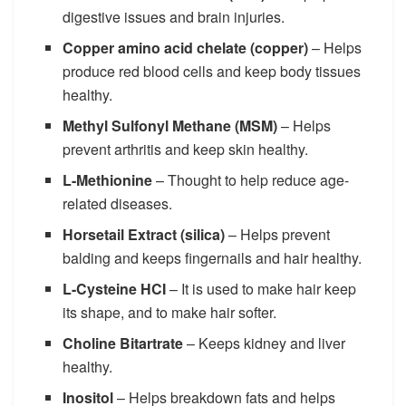
digestive issues and brain injuries.
Copper amino acid chelate (copper)
– Helps
produce red blood cells and keep body tissues
healthy.
Methyl Sulfonyl Methane (MSM)
– Helps
prevent arthritis and keep skin healthy.
L-Methionine
– Thought to help reduce age-
related diseases.
Horsetail Extract (silica)
– Helps prevent
balding and keeps fingernails and hair healthy.
L-Cysteine HCI
– It is used to make hair keep
its shape, and to make hair softer.
Choline Bitartrate
– Keeps kidney and liver
healthy.
Inositol
– Helps breakdown fats and helps