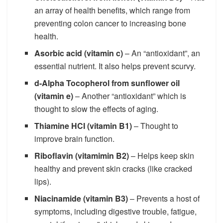
an array of health benefits, which range from
preventing colon cancer to increasing bone
health.
Asorbic acid (vitamin c)
– An “antioxidant”, an
essential nutrient. It also helps prevent scurvy.
d-Alpha Tocopherol from sunflower oil
(vitamin e)
– Another “antioxidant” which is
thought to slow the effects of aging.
Thiamine HCI (vitamin B1)
– Thought to
improve brain function.
Riboflavin (vitamimin B2)
– Helps keep skin
healthy and prevent skin cracks (like cracked
lips).
Niacinamide (vitamin B3)
– Prevents a host of
symptoms, including digestive trouble, fatigue,