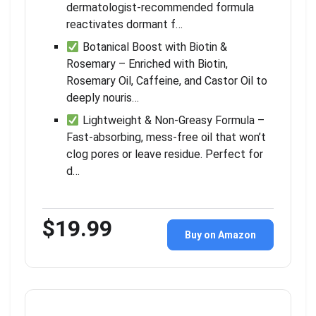
dermatologist-recommended formula
reactivates dormant f…
Botanical Boost with Biotin &
Rosemary – Enriched with Biotin,
Rosemary Oil, Caffeine, and Castor Oil to
deeply nouris…
Lightweight & Non-Greasy Formula –
Fast-absorbing, mess-free oil that won’t
clog pores or leave residue. Perfect for
d…
$19.99
Buy on Amazon