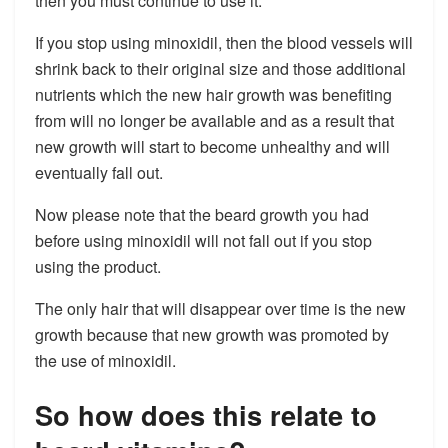
then you must continue to use it.
If you stop using minoxidil, then the blood vessels will
shrink back to their original size and those additional
nutrients which the new hair growth was benefiting
from will no longer be available and as a result that
new growth will start to become unhealthy and will
eventually fall out.
Now please note that the beard growth you had
before using minoxidil will not fall out if you stop
using the product.
The only hair that will disappear over time is the new
growth because that new growth was promoted by
the use of minoxidil.
So how does this relate to