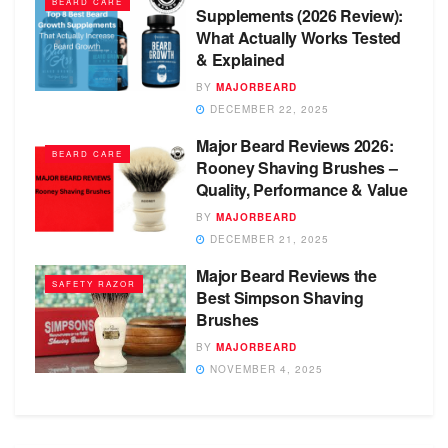
BEARD CARE
Supplements (2026 Review):
What Actually Works Tested
& Explained
BY
MAJORBEARD
DECEMBER 22, 2025
Major Beard Reviews 2026:
BEARD CARE
Rooney Shaving Brushes –
Quality, Performance & Value
BY
MAJORBEARD
DECEMBER 21, 2025
Major Beard Reviews the
SAFETY RAZOR
Best Simpson Shaving
Brushes
BY
MAJORBEARD
NOVEMBER 4, 2025