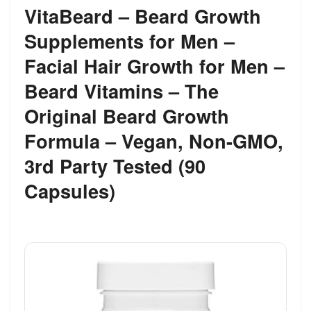
VitaBeard – Beard Growth
Supplements for Men –
Facial Hair Growth for Men –
Beard Vitamins – The
Original Beard Growth
Formula – Vegan, Non-GMO,
3rd Party Tested (90
Capsules)