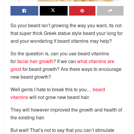
So your beard isn’t growing the way you want, its not
that super thick Greek statue style beard your long for
and your wondering if beard vitamins may help?
So the question is, can you use beard vitamins
for
facial hair growth
? If we can
what vitamins are
good
for beard growth? Are there ways to encourage
new beard growth?
Well gents I hate to break this to you…
beard
vitamins
will not grow new beard hair.
They will however improved the growth and health of
the existing hair.
But wait! That’s not to say that you can’t stimulate