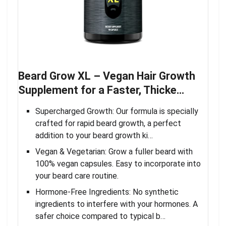
Beard Grow XL – Vegan Hair Growth
Supplement for a Faster, Thicke…
Supercharged Growth: Our formula is specially
crafted for rapid beard growth, a perfect
addition to your beard growth ki…
Vegan & Vegetarian: Grow a fuller beard with
100% vegan capsules. Easy to incorporate into
your beard care routine.
Hormone-Free Ingredients: No synthetic
ingredients to interfere with your hormones. A
safer choice compared to typical b…