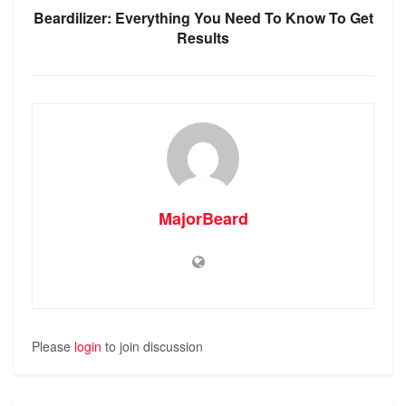
Beardilizer: Everything You Need To Know To Get
Results
MajorBeard
Please
login
to join discussion