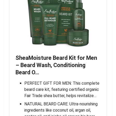
SheaMoisture Beard Kit for Men
– Beard Wash, Conditioning
Beard O…
PERFECT GIFT FOR MEN: This complete
beard care kit, featuring certified organic
Fair Trade shea butter, helps revitalize…
NATURAL BEARD CARE: Ultra-nourishing
ingredients like coconut oil, argan oil,