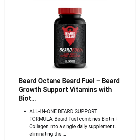
Beard Octane Beard Fuel – Beard
Growth Support Vitamins with
Biot…
ALL-IN-ONE BEARD SUPPORT
FORMULA: Beard Fuel combines Biotin +
Collagen into a single daily supplement,
eliminating the …