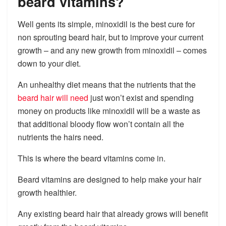
beard vitamins?
Well gents its simple, minoxidil is the best cure for
non sprouting beard hair, but to improve your current
growth – and any new growth from minoxidil – comes
down to your diet.
An unhealthy diet means that the nutrients that the
beard hair will need
just won’t exist and spending
money on products like minoxidil will be a waste as
that additional bloody flow won’t contain all the
nutrients the hairs need.
This is where the beard vitamins come in.
Beard vitamins are designed to help make your hair
growth healthier.
Any existing beard hair that already grows will benefit