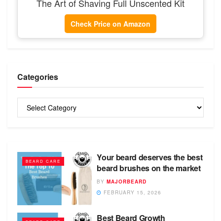
The Art of Shaving Full Unscented Kit
Check Price on Amazon
Categories
Categories
Your beard deserves the best
BEARD CARE
beard brushes on the market
BY
MAJORBEARD
FEBRUARY 15, 2026
Best Beard Growth