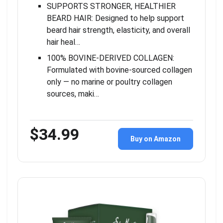
SUPPORTS STRONGER, HEALTHIER
BEARD HAIR: Designed to help support
beard hair strength, elasticity, and overall
hair heal…
100% BOVINE-DERIVED COLLAGEN:
Formulated with bovine-sourced collagen
only — no marine or poultry collagen
sources, maki…
$34.99
Buy on Amazon