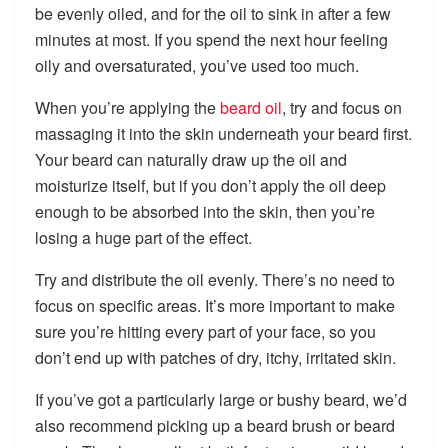
be evenly oiled, and for the oil to sink in after a few
minutes at most. If you spend the next hour feeling
oily and oversaturated, you’ve used too much.
When you’re applying the
beard oil
, try and focus on
massaging it into the skin underneath your beard first.
Your beard can naturally draw up the oil and
moisturize itself, but if you don’t apply the oil deep
enough to be absorbed into the skin, then you’re
losing a huge part of the effect.
Try and distribute the oil evenly. There’s no need to
focus on specific areas. It’s more important to make
sure you’re hitting every part of your face, so you
don’t end up with patches of dry, itchy, irritated skin.
If you’ve got a particularly large or bushy beard, we’d
also recommend picking up a beard brush or beard