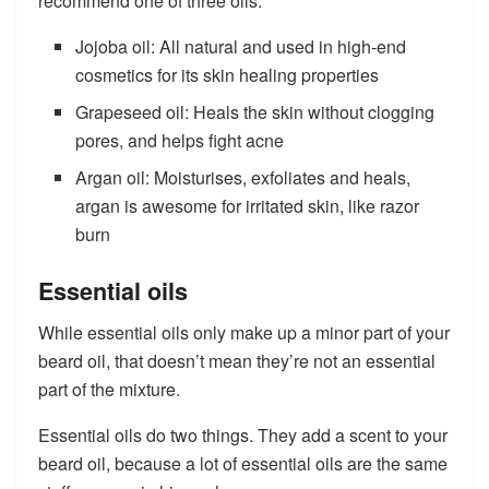
recommend one of three oils:
Jojoba oil: All natural and used in high-end
cosmetics for its skin healing properties
Grapeseed oil: Heals the skin without clogging
pores, and helps fight acne
Argan oil: Moisturises, exfoliates and heals,
argan is awesome for irritated skin, like razor
burn
Essential oils
While essential oils only make up a minor part of your
beard oil, that doesn’t mean they’re not an essential
part of the mixture.
Essential oils do two things. They add a scent to your
beard oil, because a lot of essential oils are the same