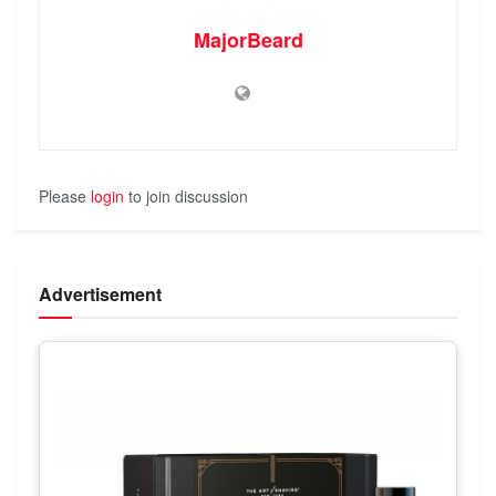
MajorBeard
Please
login
to join discussion
Advertisement