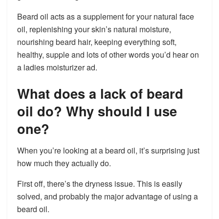
Beard oil acts as a supplement for your natural face
oil, replenishing your skin’s natural moisture,
nourishing beard hair, keeping everything soft,
healthy, supple and lots of other words you’d hear on
a ladies moisturizer ad.
What does a lack of beard
oil do? Why should I use
one?
When you’re looking at a beard oil, it’s surprising just
how much they actually do.
First off, there’s the dryness issue. This is easily
solved, and probably the major advantage of using a
beard oil.