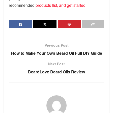
recommended
products list, and get started!
Previous Post
How to Make Your Own Beard Oil Full DIY Guide
Next Post
BeardLove Beard Oils Review