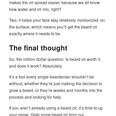
makes the oil spread easier, because we all know
how water and oil mix, right?
Two, it helps your face stay relatively moisturized, on
the surface, which means you’ll get the beard oil
exactly where it needs to be.
The final thought
So, the million dollar question. Is beard oil worth it,
and does it work? Absolutely.
It’s a tool every single beardsman shouldn’t be
without, whether they’re just making the decision to
grow a beard, or they’re weeks and months into the
process and looking for help.
If you aren’t already using a beard oil, it’s time to up
your game. Grab some beard oil from our