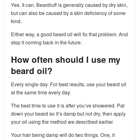
Yes. It can. Beardruff is generally caused by dry skin,
but can also be caused by a skin deficiency of some
kind.
Either way, a good beard oil will fix that problem. And
stop it coming back in the future.
How often should I use my
beard oil?
Every single day. For best results, use your beard oil
at the same time every day.
The best time to use it is after you’ve showered. Pat
down your beard so it’s damp but not dry, then apply
your oil using the method we described earlier.
Your hair being damp will do two things. One, it