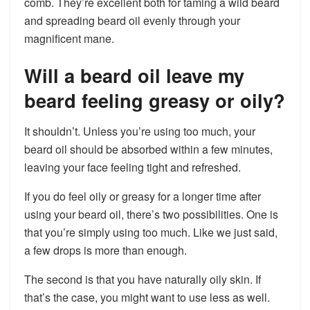
comb. They’re excellent both for taming a wild beard
and spreading beard oil evenly through your
magnificent mane.
Will a beard oil leave my
beard feeling greasy or oily?
It shouldn’t. Unless you’re using too much, your
beard oil should be absorbed within a few minutes,
leaving your face feeling tight and refreshed.
If you do feel oily or greasy for a longer time after
using your beard oil, there’s two possibilities. One is
that you’re simply using too much. Like we just said,
a few drops is more than enough.
The second is that you have naturally oily skin. If
that’s the case, you might want to use less as well.