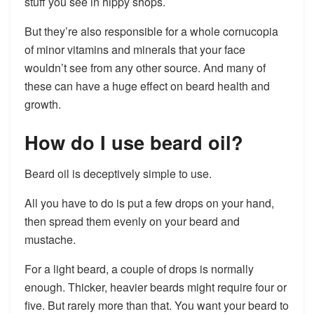
stuff you see in hippy shops.
But they’re also responsible for a whole cornucopia
of minor vitamins and minerals that your face
wouldn’t see from any other source. And many of
these can have a huge effect on beard health and
growth.
How do I use beard oil?
Beard oil is deceptively simple to use.
All you have to do is put a few drops on your hand,
then spread them evenly on your beard and
mustache.
For a light beard, a couple of drops is normally
enough. Thicker, heavier beards might require four or
five. But rarely more than that. You want your beard to