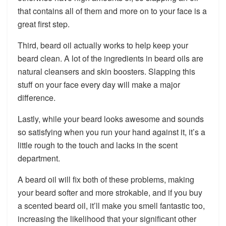
that contains all of them and more on to your face is a
great first step.
Third, beard oil actually works to help keep your
beard clean. A lot of the ingredients in beard oils are
natural cleansers and skin boosters. Slapping this
stuff on your face every day will make a major
difference.
Lastly, while your beard looks awesome and sounds
so satisfying when you run your hand against it, it’s a
little rough to the touch and lacks in the scent
department.
A beard oil will fix both of these problems, making
your beard softer and more strokable, and if you buy
a scented beard oil, it’ll make you smell fantastic too,
increasing the likelihood that your significant other