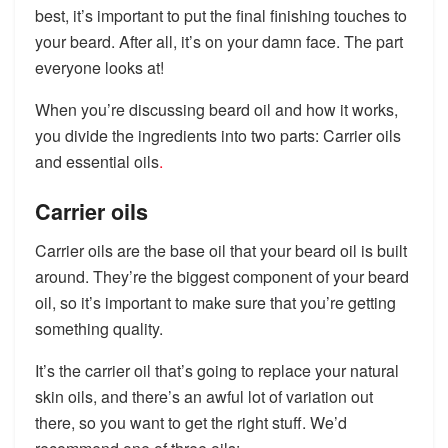
best, it’s important to put the final finishing touches to
your beard. After all, it’s on your damn face. The part
everyone looks at!
When you’re discussing beard oil and how it works,
you divide the ingredients into two parts: Carrier oils
and essential oils
.
Carrier oils
Carrier oils are the base oil that your beard oil is built
around. They’re the biggest component of your beard
oil, so it’s important to make sure that you’re getting
something quality.
It’s the carrier oil that’s going to replace your natural
skin oils, and there’s an awful lot of variation out
there, so you want to get the right stuff. We’d