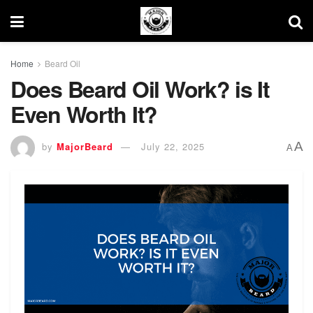
Home
Beard Oil
Does Beard Oil Work? is It
Even Worth It?
A
by
MajorBeard
July 22, 2025
A