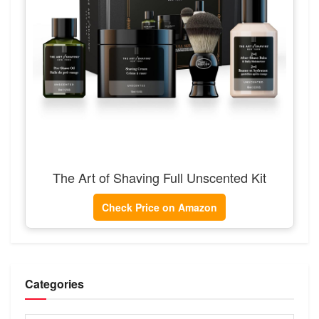
The Art of Shaving Full Unscented Kit
Check Price on Amazon
Categories