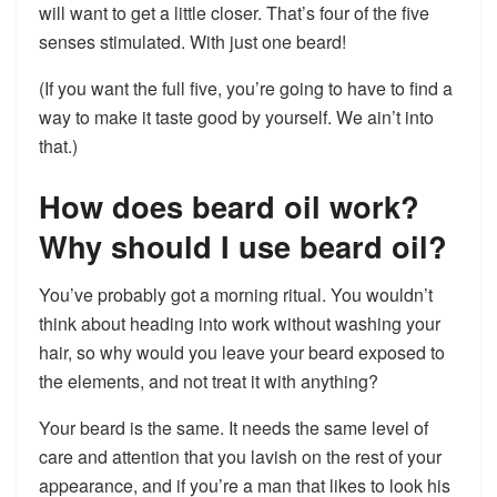
will want to get a little closer. That’s four of the five
senses stimulated. With just one beard!
(If you want the full five, you’re going to have to find a
way to make it taste good by yourself. We ain’t into
that.)
How does beard oil work?
Why should I use beard oil?
You’ve probably got a morning ritual. You wouldn’t
think about heading into work without washing your
hair, so why would you leave your beard exposed to
the elements, and not treat it with anything?
Your beard is the same. It needs the same level of
care and attention that you lavish on the rest of your
appearance, and if you’re a man that likes to look his