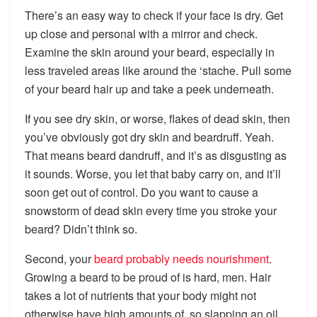
There’s an easy way to check if your face is dry. Get
up close and personal with a mirror and check.
Examine the skin around your beard, especially in
less traveled areas like around the ‘stache. Pull some
of your beard hair up and take a peek underneath.
If you see dry skin, or worse, flakes of dead skin, then
you’ve obviously got dry skin and beardruff. Yeah.
That means beard dandruff, and it’s as disgusting as
it sounds. Worse, you let that baby carry on, and it’ll
soon get out of control. Do you want to cause a
snowstorm of dead skin every time you stroke your
beard? Didn’t think so.
Second, your
beard probably needs nourishment
.
Growing a beard to be proud of is hard, men. Hair
takes a lot of nutrients that your body might not
otherwise have high amounts of, so slapping an oil