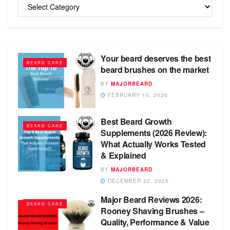
Categories
Your beard deserves the best
BEARD CARE
beard brushes on the market
BY
MAJORBEARD
FEBRUARY 15, 2026
Best Beard Growth
BEARD CARE
Supplements (2026 Review):
What Actually Works Tested
& Explained
BY
MAJORBEARD
DECEMBER 22, 2025
Major Beard Reviews 2026:
BEARD CARE
Rooney Shaving Brushes –
Quality, Performance & Value