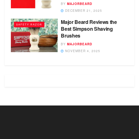
BY
MAJORBEARD
DECEMBER 21, 2025
Major Beard Reviews the
SAFETY RAZOR
Best Simpson Shaving
Brushes
BY
MAJORBEARD
NOVEMBER 4, 2025