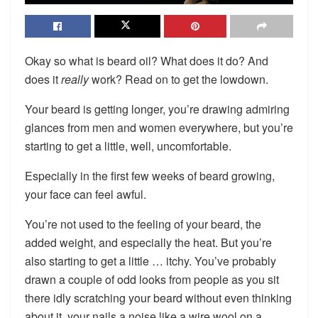
Okay so what is beard oil? What does it do? And
does it
really
work? Read on to get the lowdown.
Your beard is getting longer, you’re drawing admiring
glances from men and women everywhere, but you’re
starting to get a little, well, uncomfortable.
Especially in the first few weeks of beard growing,
your face can feel awful.
You’re not used to the feeling of your beard, the
added weight, and especially the heat. But you’re
also starting to get a little … itchy. You’ve probably
drawn a couple of odd looks from people as you sit
there idly scratching your beard without even thinking
about it, your nails a noise like a wire wool on a