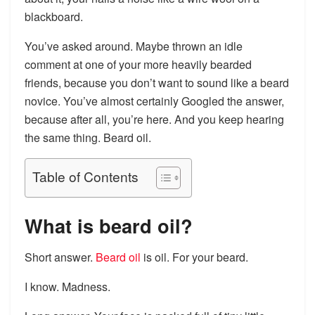
blackboard.
You’ve asked around. Maybe thrown an idle
comment at one of your more heavily bearded
friends, because you don’t want to sound like a beard
novice. You’ve almost certainly Googled the answer,
because after all, you’re here. And you keep hearing
the same thing. Beard oil.
Table of Contents
What is beard oil?
Short answer.
Beard oil
is oil. For your beard.
I know. Madness.