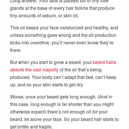
Long answer. Your face is packed full of tiny little
glands at the base of every hair follicle that produce
tiny amounts of sebum, or skin oil.
This oil keeps your face moisturized and healthy, and
unless something goes wrong and the oil production
kicks into overdrive, you’ll never even know they’re
there.
But when you start to grow a beard, your
beard hairs
absorb the vast majority
of the oil that’s being
produced. Your body can’t adapt that fast, can’t keep
up, and so your skin starts to get dry.
Worse, once your beard gets long enough. (And in
this case, long enough is far shorter than you might
otherwise expect) there’s not enough oil for your
beard, let alone your face. So your beard hair starts to
get brittle and fragile.