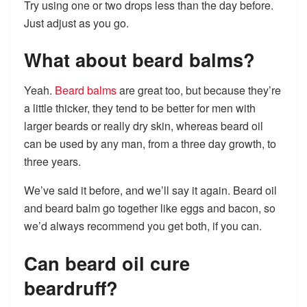
Try using one or two drops less than the day before.
Just adjust as you go.
What about beard balms?
Yeah.
Beard balms
are great too, but because they’re
a little thicker, they tend to be better for men with
larger beards or really dry skin, whereas beard oil
can be used by any man, from a three day growth, to
three years.
We’ve said it before, and we’ll say it again. Beard oil
and beard balm go together like eggs and bacon, so
we’d always recommend you get both, if you can.
Can beard oil cure
beardruff?